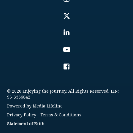
© 2026 Enjoying the Journey. All Rights Reserved. EIN:
93-3536842
Powered by
Media Lifeline
Privacy Policy
-
Terms & Conditions
Statement of Faith