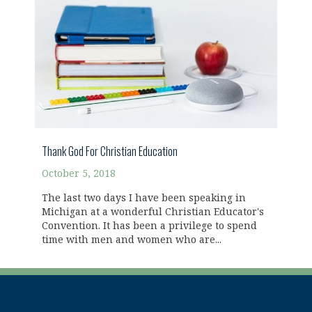
Thank God For Christian Education
October 5, 2018
The last two days I have been speaking in
Michigan at a wonderful Christian Educator's
Convention. It has been a privilege to spend
time with men and women who are...