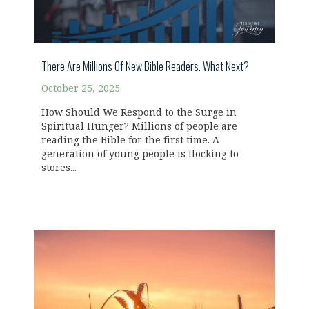
There Are Millions Of New Bible Readers. What Next?
October 25, 2025
How Should We Respond to the Surge in
Spiritual Hunger? Millions of people are
reading the Bible for the first time. A
generation of young people is flocking to
stores...