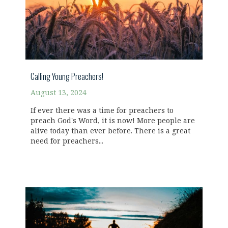
Calling Young Preachers!
August 13, 2024
If ever there was a time for preachers to
preach God's Word, it is now! More people are
alive today than ever before. There is a great
need for preachers...