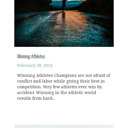
Winning Athletes
February 28, 2024
Winning Athletes Champions are not afraid of
conflict and labor while giving their best in
competition. Very few athletes ever win by
accident. Winning in the athletic world
results from hard...