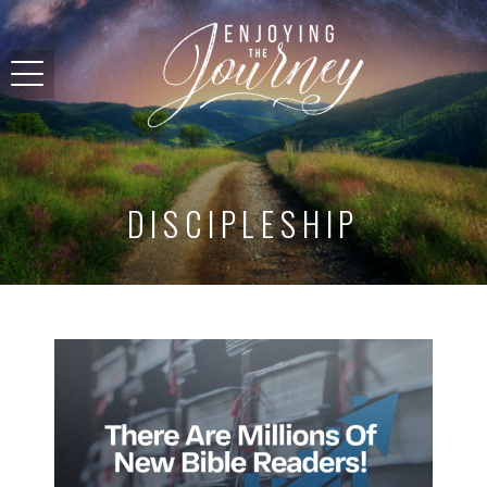
DISCIPLESHIP