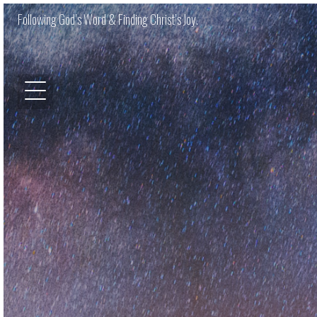
Following God’s Word & Finding Christ’s Joy.