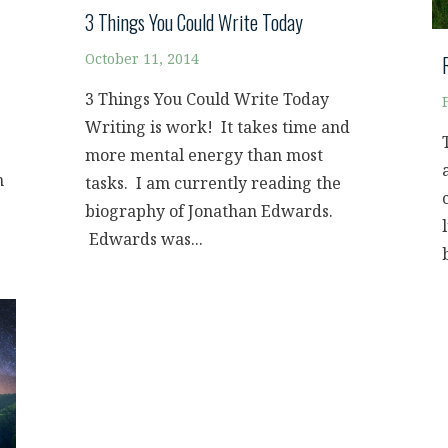
3 Things You Could Write Today
October 11, 2014
3 Things You Could Write Today
Writing is work! It takes time and
more mental energy than most
n
tasks. I am currently reading the
biography of Jonathan Edwards.
Edwards was...