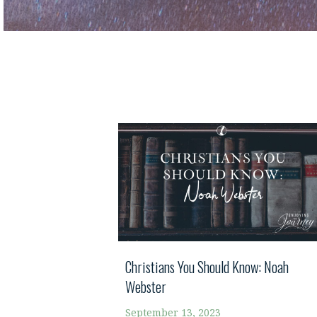
Christians You Should Know: Noah
Webster
September 13, 2023