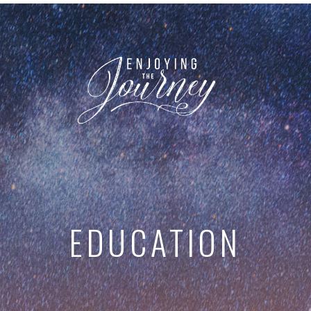
EDUCATION