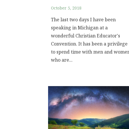
October 5, 2018
The last two days I have been
speaking in Michigan at a
wonderful Christian Educator's
Convention. It has been a privilege
to spend time with men and wome
who are...