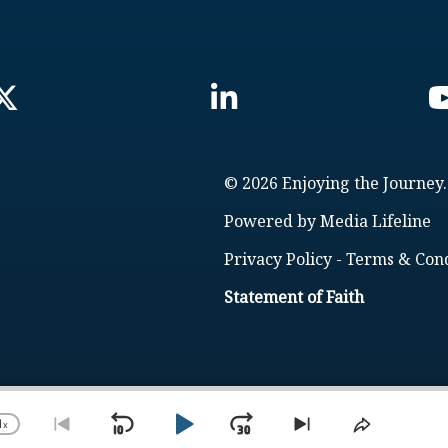
© 2026 Enjoying the Journey.
Powered by
Media Lifeline
Privacy Policy
-
Terms & Cond
Statement of Faith
1
x
Skip
Play
Jump
Change
Go
Skip
Share