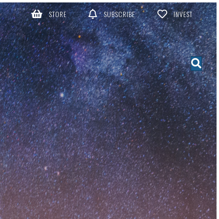
STORE
SUBSCRIBE
INVEST