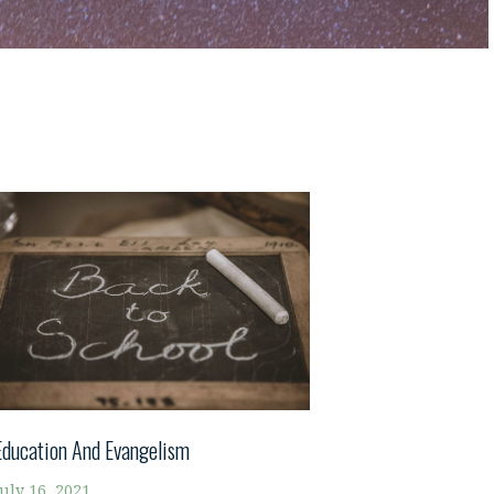
Education And Evangelism
July 16, 2021