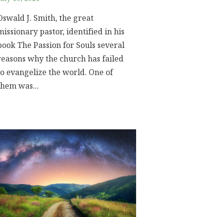
Oswald J. Smith, the great
missionary pastor, identified in his
book The Passion for Souls several
reasons why the church has failed
to evangelize the world. One of
them was...