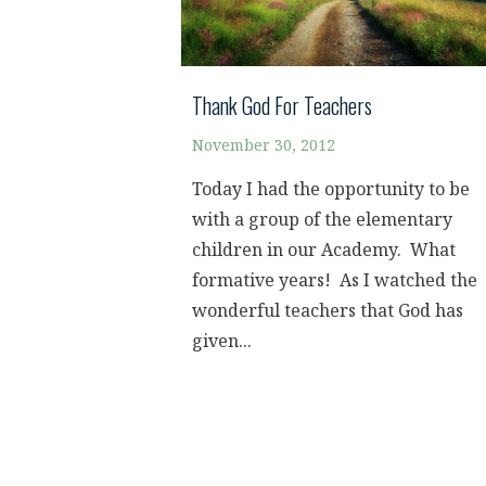
Thank God For Teachers
November 30, 2012
Today I had the opportunity to be
with a group of the elementary
children in our Academy. What
formative years! As I watched the
wonderful teachers that God has
given...