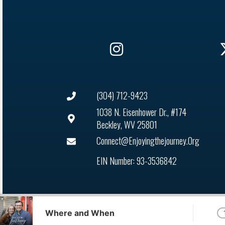
(304) 712-9423
1038 N. Eisenhower Dr., #174
Beckley, WV 25801
Connect@enjoyingthejourney.org
EIN Number: 93-3536842
Audio
Player
Where and When