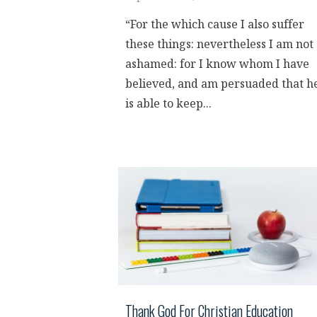
“For the which cause I also suffer
these things: nevertheless I am not
ashamed: for I know whom I have
believed, and am persuaded that h
is able to keep...
Thank God For Christian Education