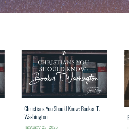
Christians You Should Know: Booker T.
Washington
January 25, 2023