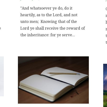
"And whatsoever ye do, do it
heartily, as to the Lord, and not
unto men; Knowing that of the
e
Lord ye shall receive the reward of
the inheritance: for ye serve...