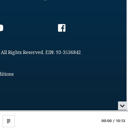
 All Rights Reserved. EIN: 93-3536842
itions
Min
or
Clo
the
00:00
10:13
Show
pla