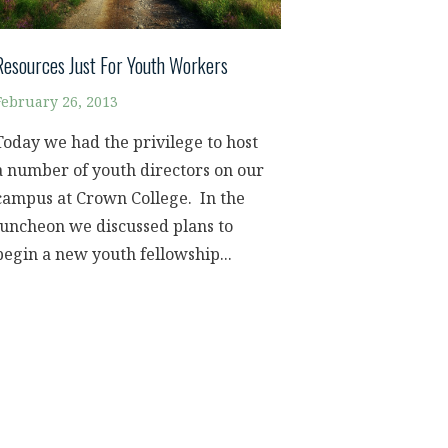
Resources Just For Youth Workers
February 26, 2013
Today we had the privilege to host
a number of youth directors on our
campus at Crown College. In the
luncheon we discussed plans to
begin a new youth fellowship...