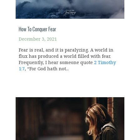
How To Conquer Fear
December 3, 2021
Fear is real, and it is paralyzing. A world in
flux has produced a world filled with fear.
Frequently, I hear someone quote
2 Timothy
1:7
, “For God hath not...