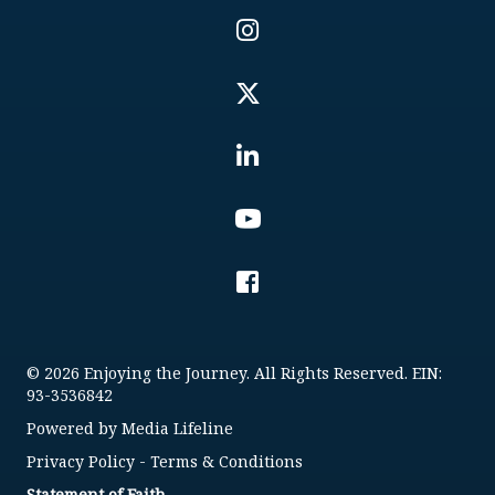
© 2026 Enjoying the Journey. All Rights Reserved. EIN:
93-3536842
Powered by
Media Lifeline
Privacy Policy
-
Terms & Conditions