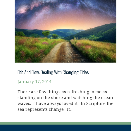
Ebb And Flow: Dealing With Changing Tides
January 17, 2014
There are few things as refreshing to me as
standing on the shore and watching the ocean
waves. I have always loved it. In Scripture the
sea represents change. It...