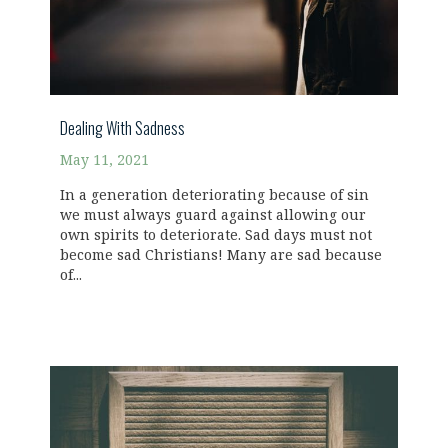
Dealing With Sadness
May 11, 2021
In a generation deteriorating because of sin
we must always guard against allowing our
own spirits to deteriorate. Sad days must not
become sad Christians! Many are sad because
of...