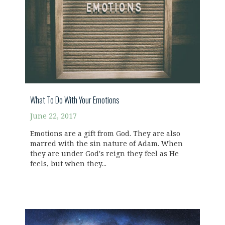
What To Do With Your Emotions
June 22, 2017
Emotions are a gift from God. They are also
marred with the sin nature of Adam. When
they are under God's reign they feel as He
feels, but when they...