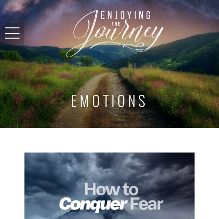
EMOTIONS