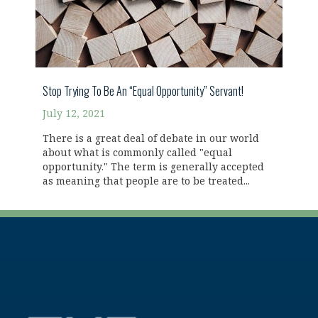
Stop Trying To Be An “Equal Opportunity” Servant!
July 12, 2021
There is a great deal of debate in our world
about what is commonly called "equal
opportunity." The term is generally accepted
as meaning that people are to be treated...