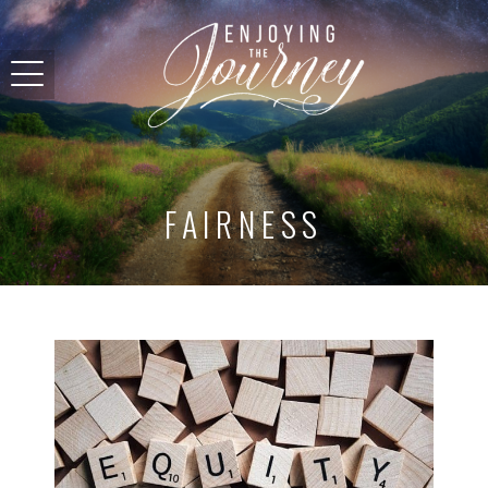
FAIRNESS