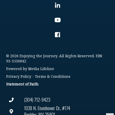
© 2026 Enjoying the Journey. All Rights Reserved. EIN:
93-3536842
Powered by
Media Lifeline
Privacy Policy
-
Terms & Conditions
Statement of Faith
(304) 712-9423
1038 N. Eisenhower Dr., #174
Beckley, WV 25801