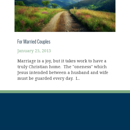
For Married Couples
January 25, 2013
Marriage is a joy, but it takes work to have a
truly Christian home. The "oneness" which
Jesus intended between a husband and wife
must be guarded every day. I...