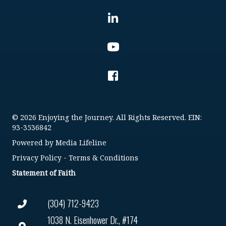
© 2026 Enjoying the Journey. All Rights Reserved. EIN:
93-3536842
Powered by
Media Lifeline
Privacy Policy
-
Terms & Conditions
Statement of Faith
(304) 712-9423
1038 N. Eisenhower Dr., #174