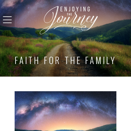
FAITH FOR THE FAMILY