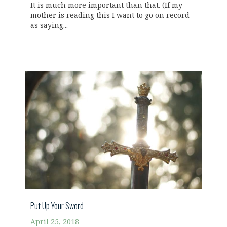
It is much more important than that. (If my
mother is reading this I want to go on record
as saying...
Put Up Your Sword
April 25, 2018