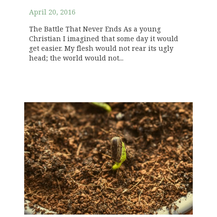
April 20, 2016
The Battle That Never Ends As a young
Christian I imagined that some day it would
get easier. My flesh would not rear its ugly
head; the world would not...