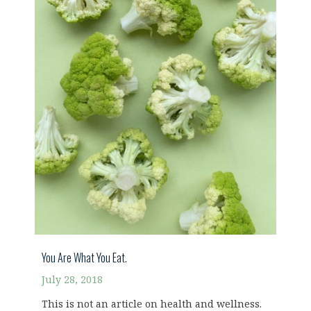
You Are What You Eat.
July 28, 2018
This is not an article on health and wellness.