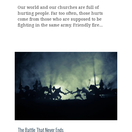
Our world and our churches are full of
hurting people. Far too often, those hurts
come from those who are supposed to be
fighting in the same army. Friendly fire....
The Battle That Never Ends