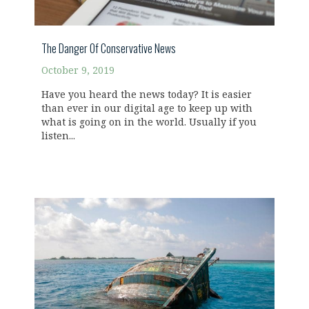
The Danger Of Conservative News
October 9, 2019
Have you heard the news today? It is easier
than ever in our digital age to keep up with
what is going on in the world. Usually if you
listen...