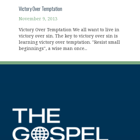
Victory Over Temptation
November 9, 2013
Victory Over Temptation We all want to live in
victory over sin. The key to victory over sin is
learning victory over temptation. "Resist small
beginnings", a wise man once...