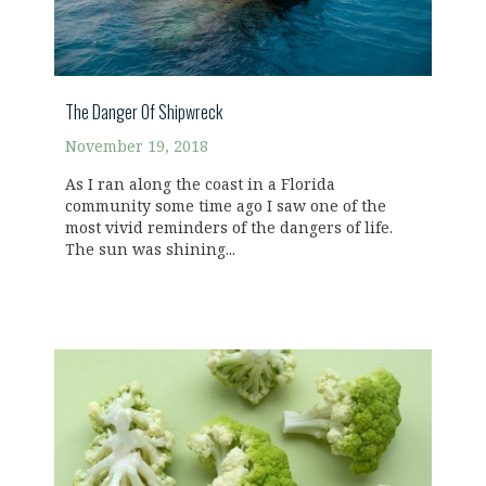
The Danger Of Shipwreck
November 19, 2018
As I ran along the coast in a Florida
community some time ago I saw one of the
most vivid reminders of the dangers of life.
The sun was shining...