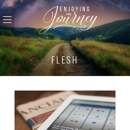
FLESH