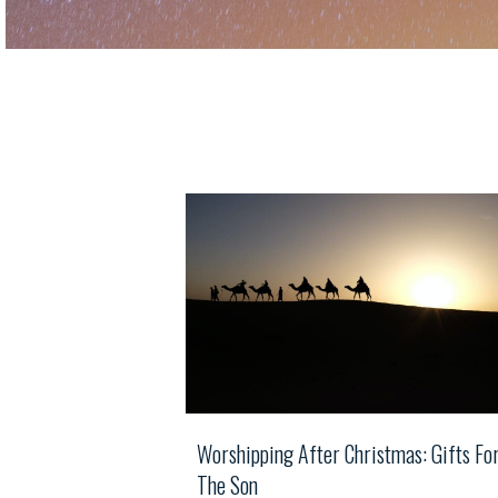
Worshipping After Christmas: Gifts Fo
The Son