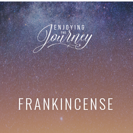
FRANKINCENSE