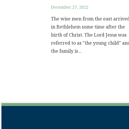
December 27, 2022
The wise men from the east arrive
in Bethlehem some time after the
birth of Christ. The Lord Jesus was
referred to as "the young child" an
the family is...