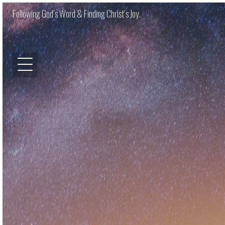
Following God’s Word & Finding Christ’s Joy.