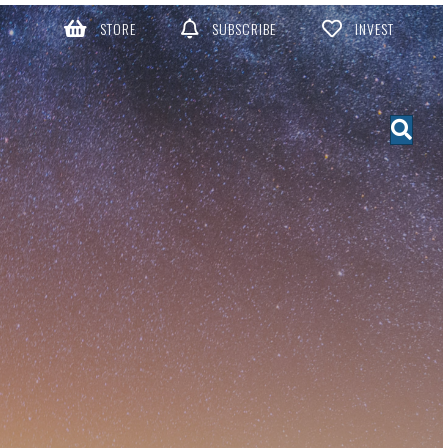
STORE
SUBSCRIBE
INVEST