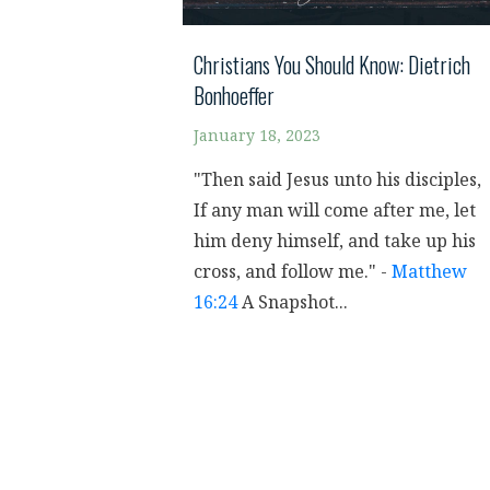
Christians You Should Know: Dietrich
Bonhoeffer
January 18, 2023
"Then said Jesus unto his disciples,
If any man will come after me, let
him deny himself, and take up his
cross, and follow me." -
Matthew
16:24
A Snapshot...