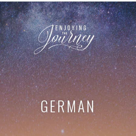
GERMAN