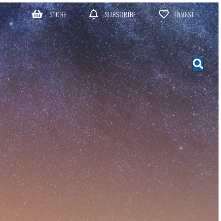
STORE
SUBSCRIBE
INVEST