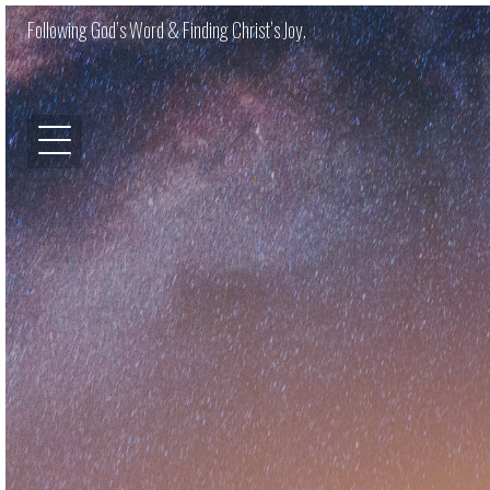
Following God’s Word & Finding Christ’s Joy.