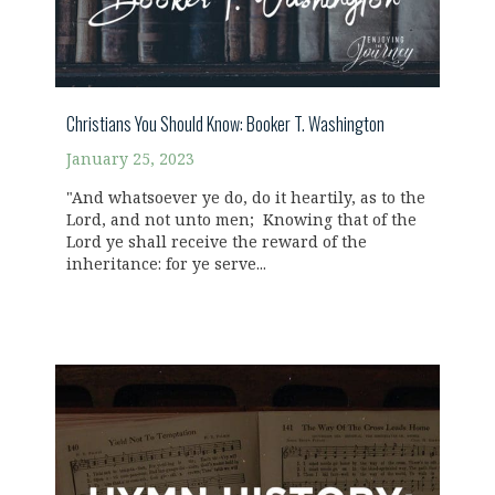
Christians You Should Know: Booker T. Washington
January 25, 2023
"And whatsoever ye do, do it heartily, as to the
Lord, and not unto men; Knowing that of the
Lord ye shall receive the reward of the
inheritance: for ye serve...