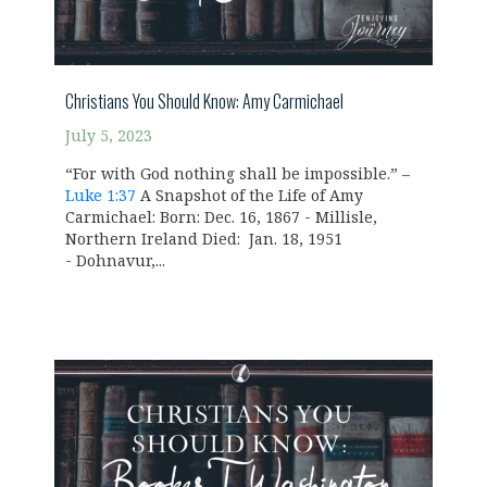
Christians You Should Know: Amy Carmichael
July 5, 2023
“For with God nothing shall be impossible.” –
Luke 1:37
A Snapshot of the Life of Amy
Carmichael: Born: Dec. 16, 1867 - Millisle,
Northern Ireland Died: Jan. 18, 1951
- Dohnavur,...