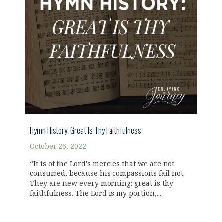
Hymn History: Great Is Thy Faithfulness
October 26, 2022
“It is of the Lord's mercies that we are not
consumed, because his compassions fail not.
They are new every morning: great is thy
faithfulness. The Lord is my portion,...