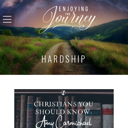
HARDSHIP