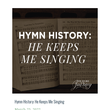
Hymn History: He Keeps Me Singing
March 23, 2022