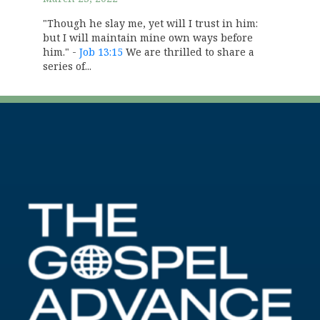
"Though he slay me, yet will I trust in him:
but I will maintain mine own ways before
him." -
Job 13:15
We are thrilled to share a
series of...