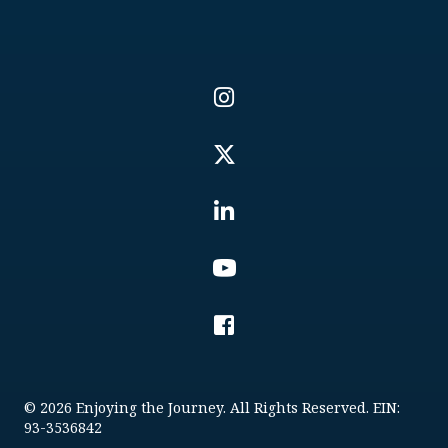
© 2026 Enjoying the Journey. All Rights Reserved. EIN:
93-3536842