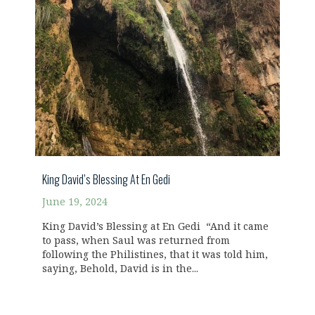
King David’s Blessing At En Gedi
June 19, 2024
King David’s Blessing at En Gedi “And it came
to pass, when Saul was returned from
following the Philistines, that it was told him,
saying, Behold, David is in the...