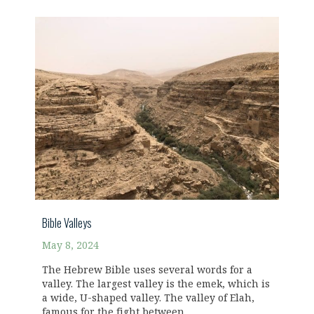
Bible Valleys
May 8, 2024
The Hebrew Bible uses several words for a
valley. The largest valley is the emek, which is
a wide, U-shaped valley. The valley of Elah,
famous for the fight between...