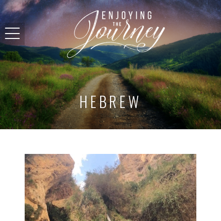
HEBREW