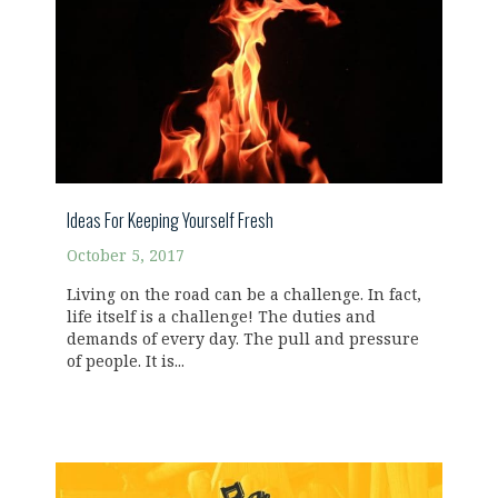
Ideas For Keeping Yourself Fresh
October 5, 2017
Living on the road can be a challenge. In fact,
life itself is a challenge! The duties and
demands of every day. The pull and pressure
of people. It is...