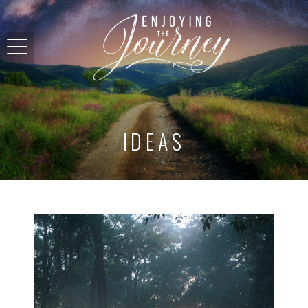
IDEAS