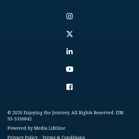
© 2026 Enjoying the Journey. All Rights Reserved. EIN:
93-3536842
Powered by
Media Lifeline
Privacy Policy
-
Terms & Conditions