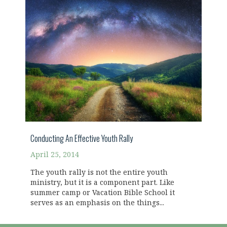
Conducting An Effective Youth Rally
April 25, 2014
The youth rally is not the entire youth
ministry, but it is a component part. Like
summer camp or Vacation Bible School it
serves as an emphasis on the things...