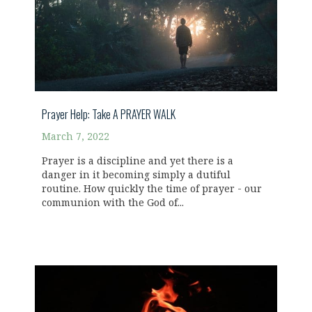
Prayer Help: Take A PRAYER WALK
March 7, 2022
Prayer is a discipline and yet there is a
danger in it becoming simply a dutiful
routine. How quickly the time of prayer - our
communion with the God of...