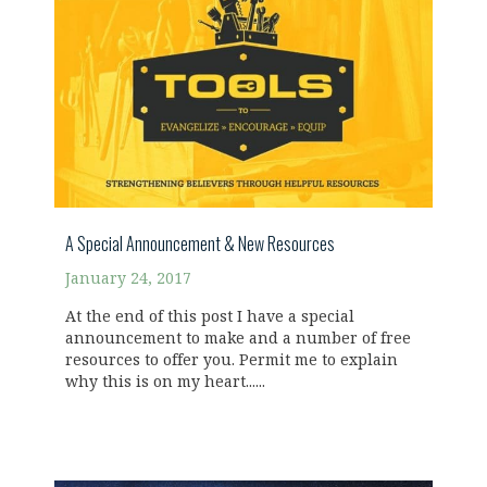
A Special Announcement & New Resources
January 24, 2017
At the end of this post I have a special
announcement to make and a number of free
resources to offer you. Permit me to explain
why this is on my heart......