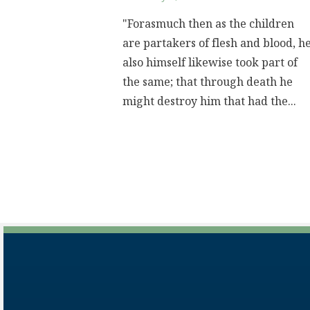
"Forasmuch then as the children
are partakers of flesh and blood, h
also himself likewise took part of
the same; that through death he
might destroy him that had the...