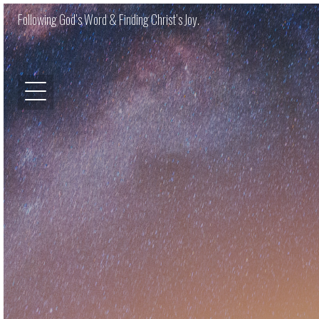
Following God’s Word & Finding Christ’s Joy.