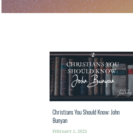
Christians You Should Know: John
Bunyan
February 1, 2023