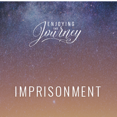
IMPRISONMENT