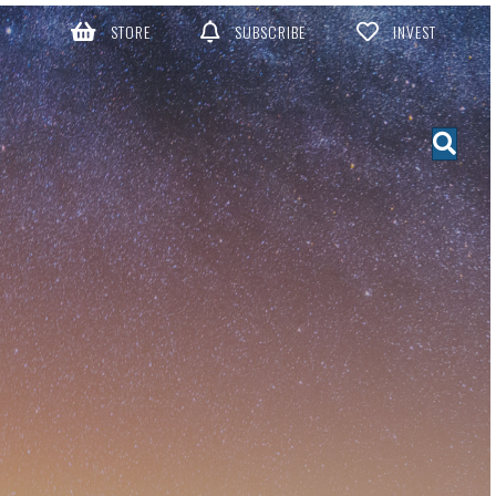
STORE
SUBSCRIBE
INVEST