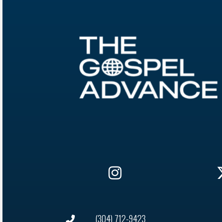
(304) 712-9423