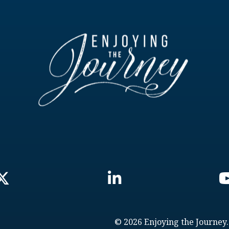
© 2026 Enjoying the Journey.