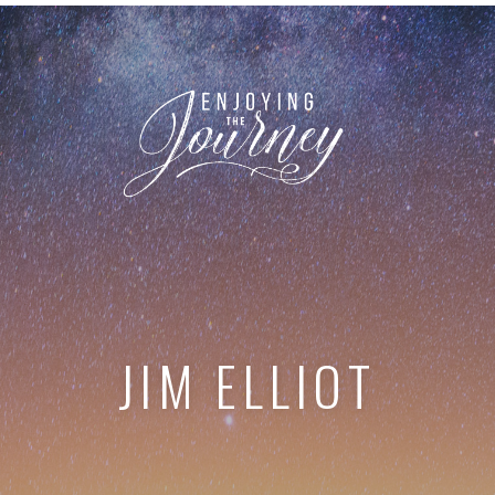
JIM ELLIOT