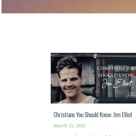
Christians You Should Know: Jim Elliot
March 22, 2023