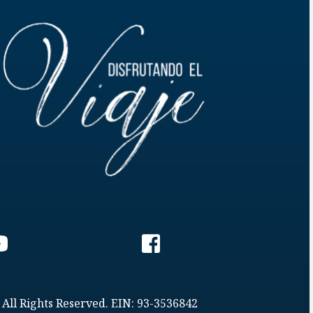
 All Rights Reserved. EIN: 93-3536842