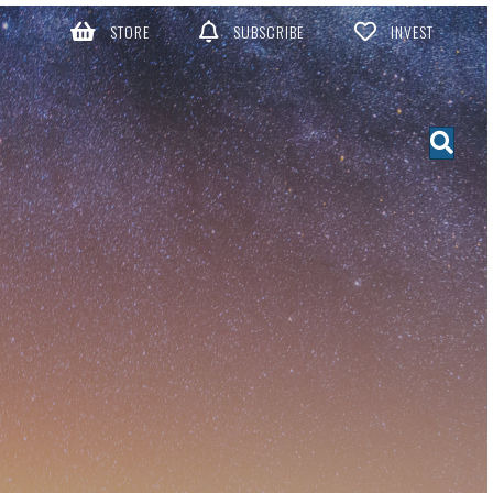
STORE
SUBSCRIBE
INVEST