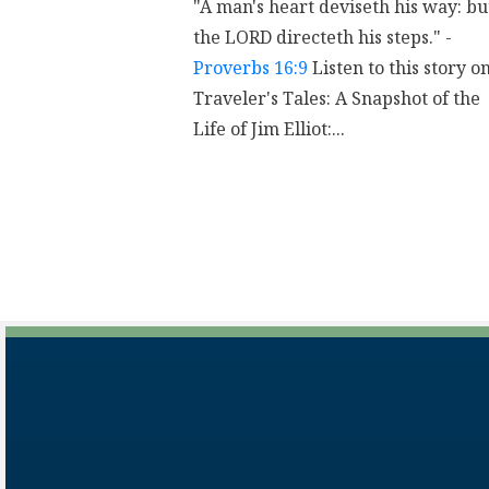
"A man's heart deviseth his way: bu
the LORD directeth his steps." -
Proverbs 16:9
Listen to this story o
Traveler's Tales: A Snapshot of the
Life of Jim Elliot:...