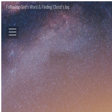
Following God’s Word & Finding Christ’s Joy.