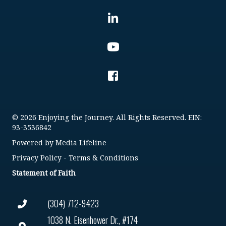
© 2026 Enjoying the Journey. All Rights Reserved. EIN:
93-3536842
Powered by
Media Lifeline
Privacy Policy
-
Terms & Conditions
Statement of Faith
(304) 712-9423
1038 N. Eisenhower Dr., #174