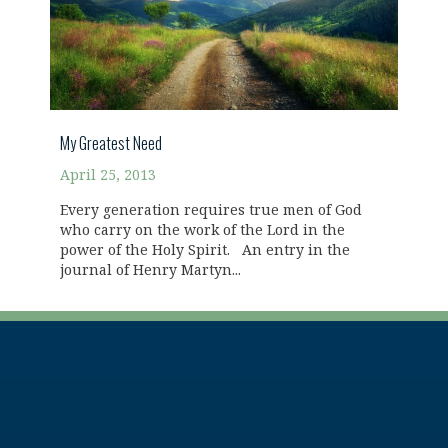
My Greatest Need
April 25, 2013
Every generation requires true men of God
who carry on the work of the Lord in the
power of the Holy Spirit. An entry in the
journal of Henry Martyn...