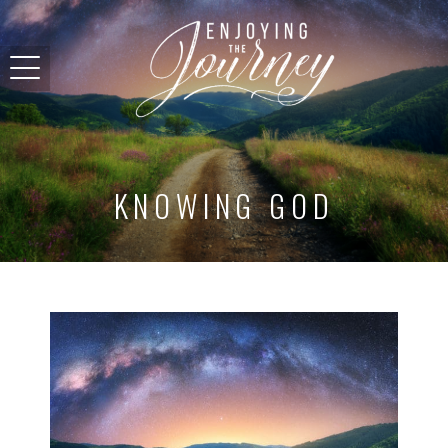
KNOWING GOD