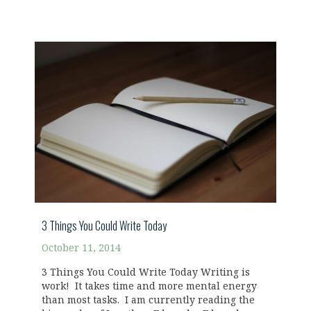
3 Things You Could Write Today
October 11, 2014
3 Things You Could Write Today Writing is
work! It takes time and more mental energy
than most tasks. I am currently reading the