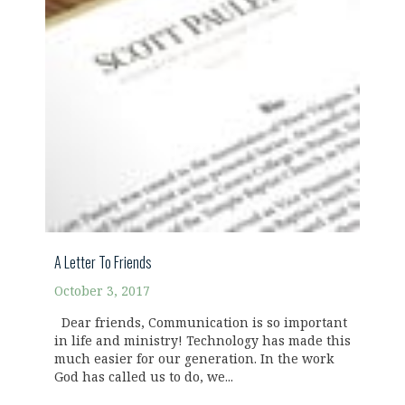
A Letter To Friends
October 3, 2017
Dear friends, Communication is so important
in life and ministry! Technology has made this
much easier for our generation. In the work
God has called us to do, we...