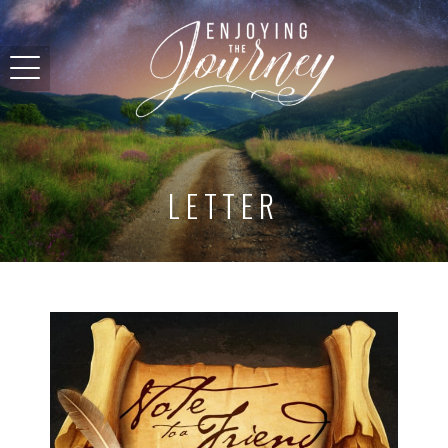
LETTER