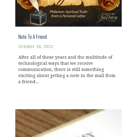
Note To A Friend
October 18, 2021
After all of these years and the multitude of
technological ways that we receive
communication, there is still something
exciting about getting a note in the mail from
a friend....