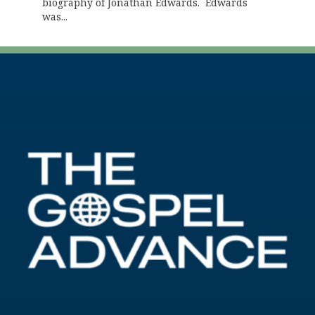
biography of Jonathan Edwards. Edwards
was...