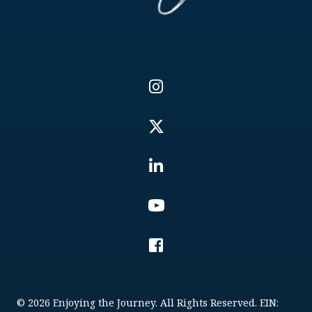
© 2026 Enjoying the Journey. All Rights Reserved. EIN: