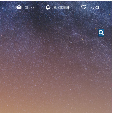
STORE
SUBSCRIBE
INVEST