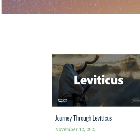
Journey Through Leviticus
November 12, 2025