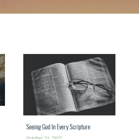
Seeing God In Every Scripture
October 21, 2022