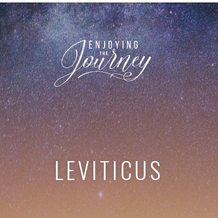
LEVITICUS