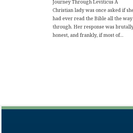
Journey Through Leviticus A
Christian lady was once asked if sh
had ever read the Bible all the way
through. Her response was brutall
honest, and frankly, if most of...