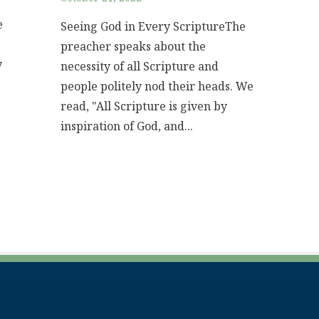
e
Seeing God in Every ScriptureThe
preacher speaks about the
y
necessity of all Scripture and
people politely nod their heads. We
read, "All Scripture is given by
inspiration of God, and...