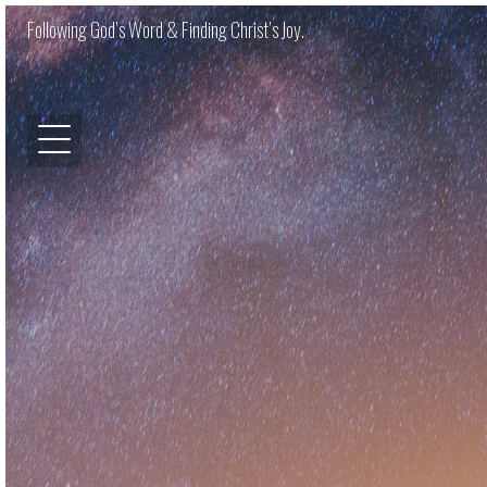
Following God’s Word & Finding Christ’s Joy.