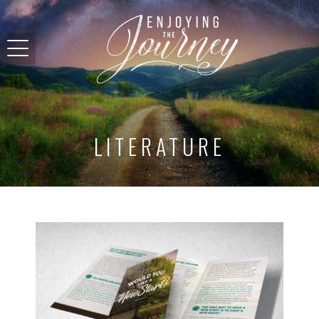
LITERATURE