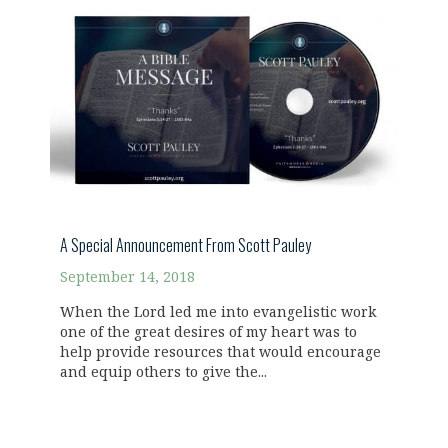
A Special Announcement From Scott Pauley
September 14, 2018
When the Lord led me into evangelistic work
one of the great desires of my heart was to
help provide resources that would encourage
and equip others to give the...