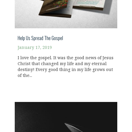
Help Us Spread The Gospel
January 17, 2019
I love the gospel. It was the good news of Jesus
Christ that changed my life and my eternal
destiny! Every good thing in my life grows out
of the...