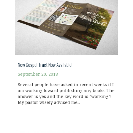
New Gospel Tract Now Available!
September 20, 2018
Several people have asked in recent weeks if I
am working toward publishing any books. The
answer is yes and the key word is "working"!
My pastor wisely advised me...