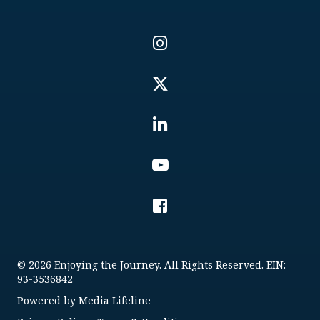
© 2026 Enjoying the Journey. All Rights Reserved. EIN:
93-3536842
Powered by
Media Lifeline