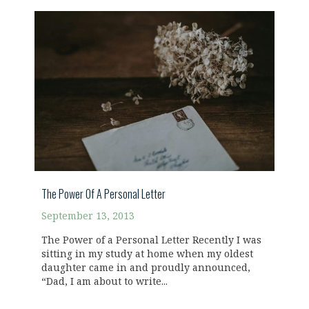
The Power Of A Personal Letter
September 13, 2013
The Power of a Personal Letter Recently I was
sitting in my study at home when my oldest
daughter came in and proudly announced,
“Dad, I am about to write...