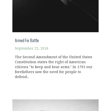
Armed For Battle
September 25, 2018
The Second Amendment of the United States
Constitution states the right of American
citizens "to keep and bear arms." In 1791 our
forefathers saw the need for people to
defend...