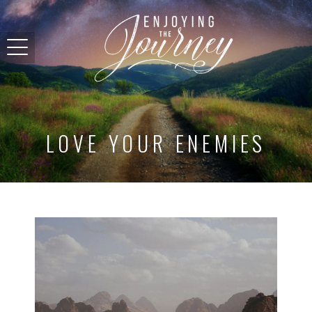
LOVE YOUR ENEMIES