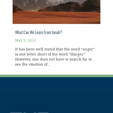
What Can We Learn From Jonah?
May 3, 2024
It has been well stated that the word “anger”
is one letter short of the word “danger.”
However, one does not have to search far to
see the emotion of...