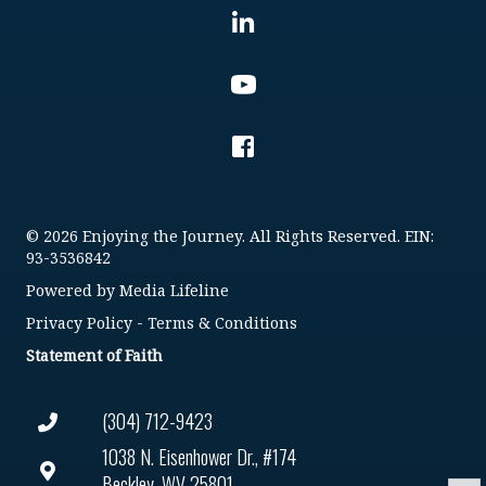
© 2026 Enjoying the Journey. All Rights Reserved. EIN:
93-3536842
Powered by
Media Lifeline
Privacy Policy
-
Terms & Conditions
Statement of Faith
(304) 712-9423
1038 N. Eisenhower Dr., #174
Beckley, WV 25801