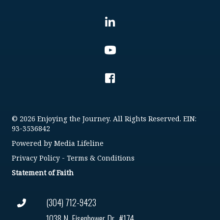
© 2026 Enjoying the Journey. All Rights Reserved. EIN:
93-3536842
Powered by
Media Lifeline
Privacy Policy
-
Terms & Conditions
Statement of Faith
(304) 712-9423
1038 N. Eisenhower Dr., #174