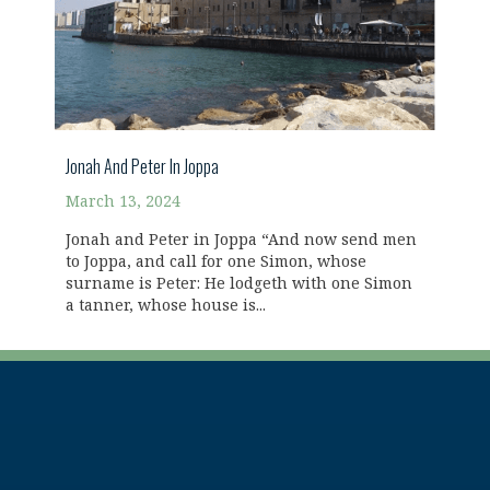
Jonah And Peter In Joppa
March 13, 2024
Jonah and Peter in Joppa “And now send men
to Joppa, and call for one Simon, whose
surname is Peter: He lodgeth with one Simon
a tanner, whose house is...