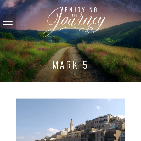
MARK 5