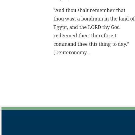
“And thou shalt remember that
thou wast a bondman in the land of
Egypt, and the LORD thy God
redeemed thee: therefore I
command thee this thing to day.”
(Deuteronomy...