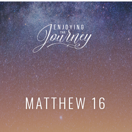
MATTHEW 16