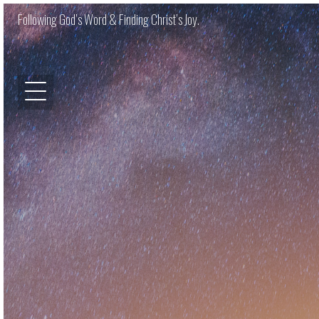
Following God’s Word & Finding Christ’s Joy.