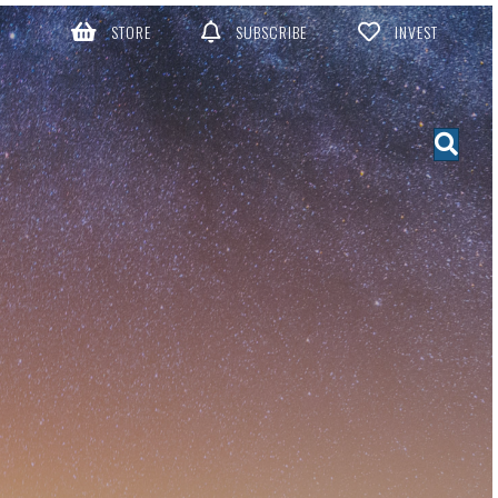
STORE
SUBSCRIBE
INVEST