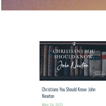
Christians You Should Know: John
Newton
May 24, 2023