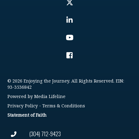
© 2026 Enjoying the Journey. All Rights Reserved. EIN:
93-3536842
Powered by
Media Lifeline
Privacy Policy
-
Terms & Conditions
Statement of Faith
(304) 712-9423