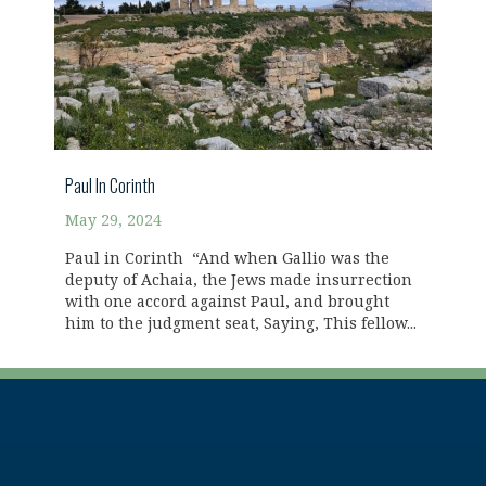
Paul In Corinth
May 29, 2024
Paul in Corinth “And when Gallio was the
deputy of Achaia, the Jews made insurrection
with one accord against Paul, and brought
him to the judgment seat, Saying, This fellow...