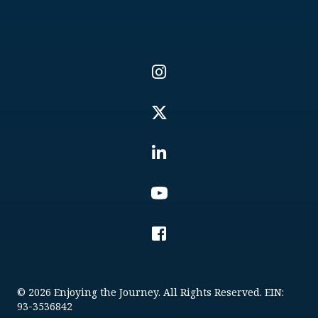
© 2026 Enjoying the Journey. All Rights Reserved. EIN:
93-3536842