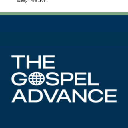
sleep. We live...