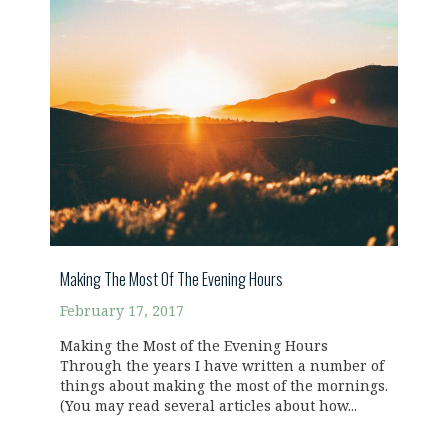
Making The Most Of The Evening Hours
February 17, 2017
Making the Most of the Evening Hours
Through the years I have written a number of
things about making the most of the mornings.
(You may read several articles about how...