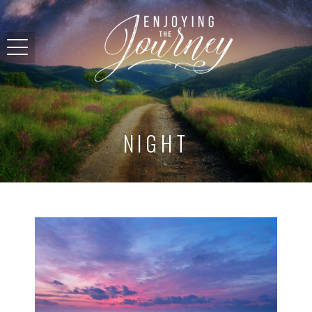
NIGHT