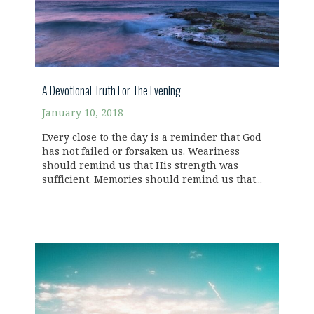
A Devotional Truth For The Evening
January 10, 2018
Every close to the day is a reminder that God
has not failed or forsaken us. Weariness
should remind us that His strength was
sufficient. Memories should remind us that...