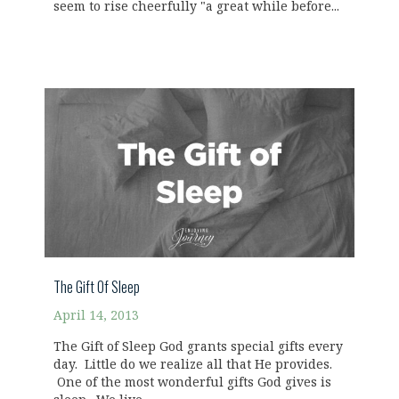
seem to rise cheerfully "a great while before...
The Gift Of Sleep
April 14, 2013
The Gift of Sleep God grants special gifts every
day. Little do we realize all that He provides.
One of the most wonderful gifts God gives is