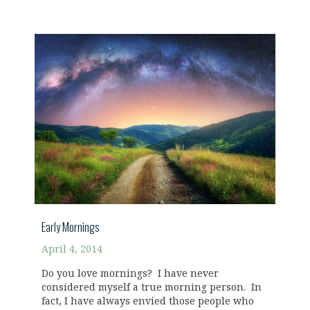
Early Mornings
April 4, 2014
Do you love mornings? I have never
considered myself a true morning person. In
fact, I have always envied those people who