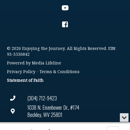
© 2026 Enjoying the Journey. All Rights Reserved. EIN:
93-3536842
Powered by
Media Lifeline
Privacy Policy
-
Terms & Conditions
Statement of Faith
(304) 712-9423
1038 N. Eisenhower Dr., #174
Beckley, WV 25801
Min
or
Connect@enjoyingthejourney.org
Audio
Clo