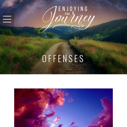
OFFENSES