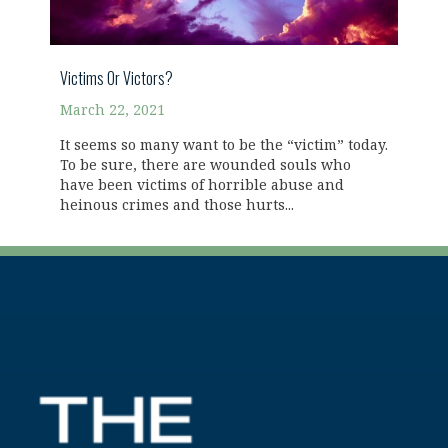
Victims Or Victors?
March 22, 2021
It seems so many want to be the “victim” today.
To be sure, there are wounded souls who
have been victims of horrible abuse and
heinous crimes and those hurts...