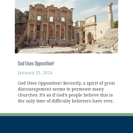
God Uses Opposition!
January 23, 2024
God Uses Opposition! Recently, a spirit of great
discouragement seems to permeate many
churches. It’s as if God’s people believe this is
the only time of difficulty believers have ever...