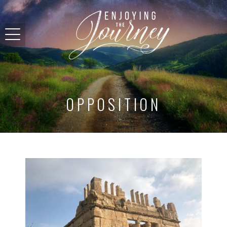
OPPOSITION