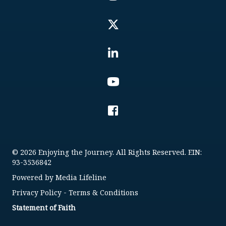
© 2026 Enjoying the Journey. All Rights Reserved. EIN:
93-3536842
Powered by
Media Lifeline
Privacy Policy
-
Terms & Conditions
Statement of Faith