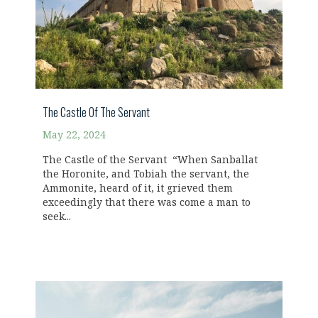
The Castle Of The Servant
May 22, 2024
The Castle of the Servant “When Sanballat
the Horonite, and Tobiah the servant, the
Ammonite, heard of it, it grieved them
exceedingly that there was come a man to
seek...