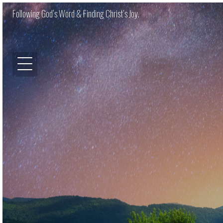
Following God’s Word & Finding Christ’s Joy.