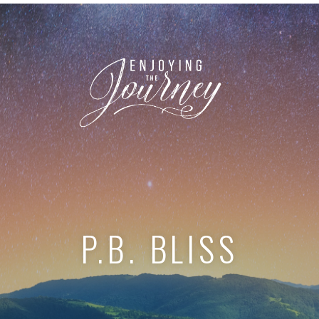
P.B. BLISS