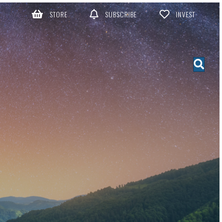
STORE
SUBSCRIBE
INVEST