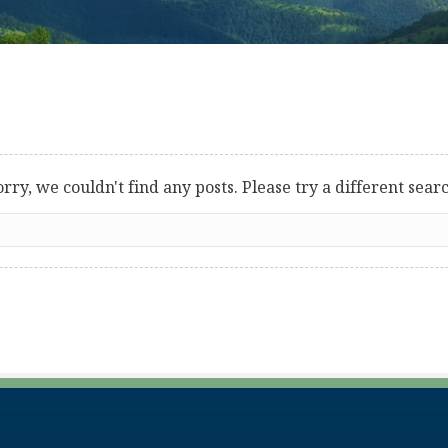
orry, we couldn't find any posts. Please try a different searc