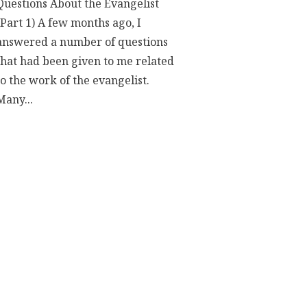
Questions About the Evangelist
(Part 1) A few months ago, I
answered a number of questions
that had been given to me related
to the work of the evangelist.
Many...