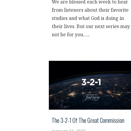
We are blessed each week to hear
from listeners about their favorite
studies and what God is doing in
their lives. But our next series may
not be for you......
The 3-2-1 Of The Great Commission