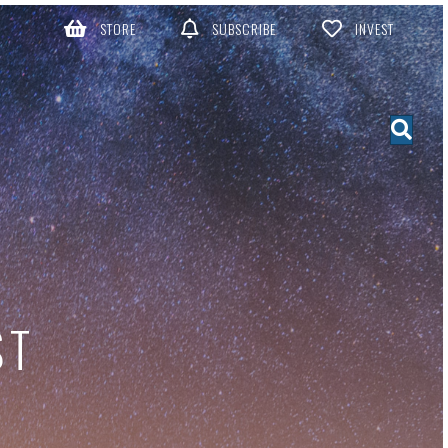
STORE
SUBSCRIBE
INVEST
ST