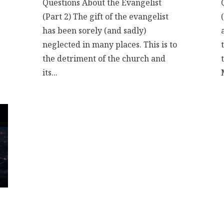
Questions About the Evangelist
(Part 2) The gift of the evangelist
has been sorely (and sadly)
neglected in many places. This is to
the detriment of the church and
its...