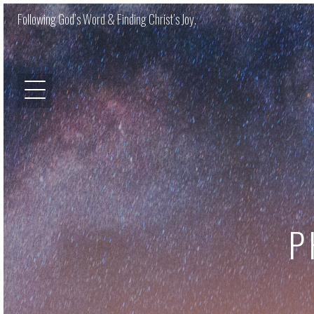
Following God’s Word & Finding Christ’s Joy.
P