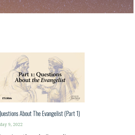
Questions About The Evangelist (Part 1)
May 9, 2022