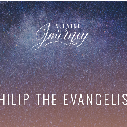
HILIP THE EVANGELI