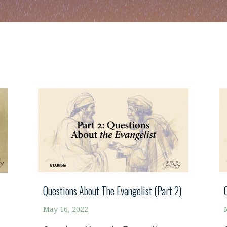
Questions About The Evangelist (Part 2)
May 16, 2022