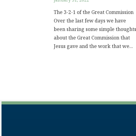
January 31, 2022
The 3-2-1 of the Great Commission
Over the last few days we have
been sharing some simple thought
about the Great Commission that
Jesus gave and the work that we...