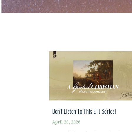
Don’t Listen To This ETJ Series!
April 20, 2026