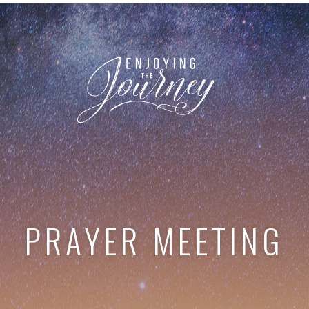
PRAYER MEETING