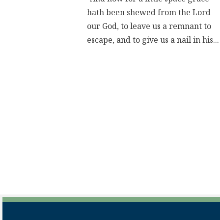
hath been shewed from the Lord
our God, to leave us a remnant to
escape, and to give us a nail in his...