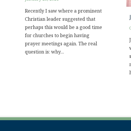
Recently I saw where a prominent
Christian leader suggested that
perhaps this would be a good time
for churches to begin having
prayer meetings again. The real
question is: why...