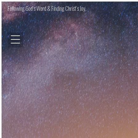
Following God’s Word & Finding Christ’s Joy.