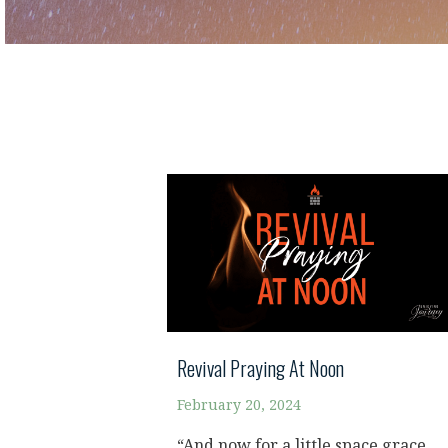
Revival Praying At Noon
February 20, 2024
“And now for a little space grace