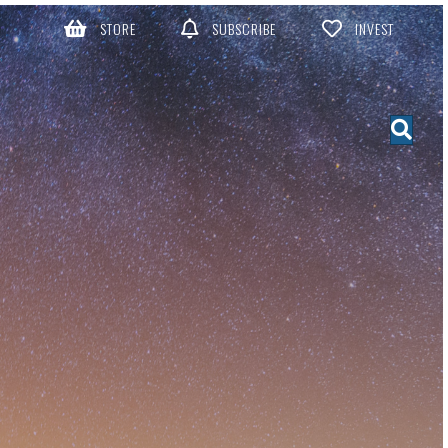
STORE
SUBSCRIBE
INVEST