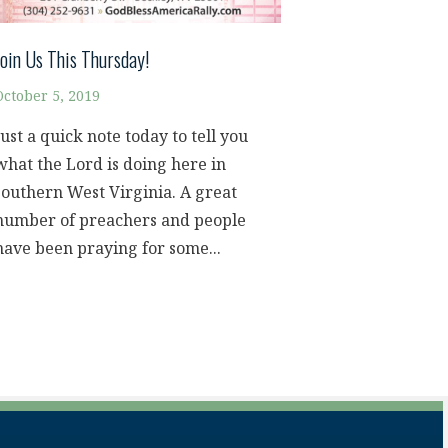
Join Us This Thursday!
October 5, 2019
Just a quick note today to tell you
what the Lord is doing here in
southern West Virginia. A great
number of preachers and people
have been praying for some...