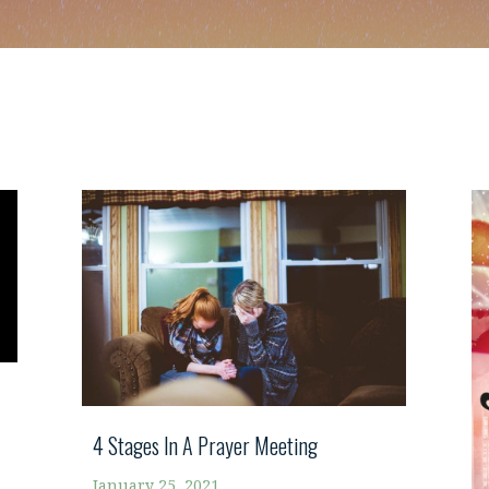
4 Stages In A Prayer Meeting
January 25, 2021