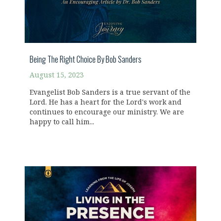
Being The Right Choice By Bob Sanders
August 15, 2023
Evangelist Bob Sanders is a true servant of the
Lord. He has a heart for the Lord's work and
continues to encourage our ministry. We are
happy to call him...