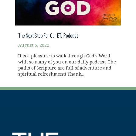
The Next Step For Our ETJ Podcast
August 5, 2022
It is a pleasure to walk through God's Word
with so many of you on our daily podcast. The
paths of Scripture are full of adventure and
spiritual refreshment! Thank...