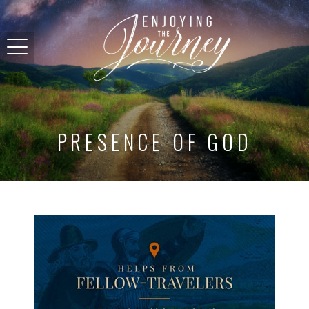
PRESENCE OF GOD