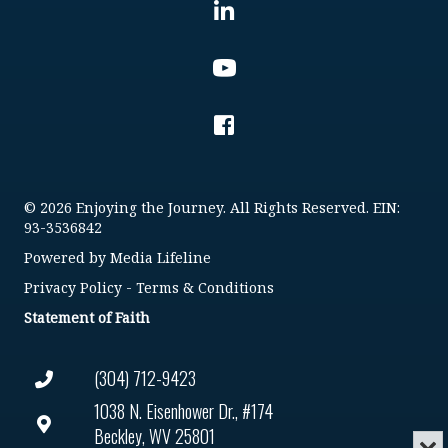
© 2026 Enjoying the Journey. All Rights Reserved. EIN:
93-3536842
Powered by
Media Lifeline
Privacy Policy
-
Terms & Conditions
Statement of Faith
(304) 712-9423
1038 N. Eisenhower Dr., #174
Beckley, WV 25801
Min