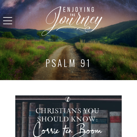
PSALM 91