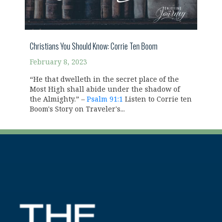
Christians You Should Know: Corrie Ten Boom
February 8, 2023
“He that dwelleth in the secret place of the
Most High shall abide under the shadow of
the Almighty.” –
Psalm 91:1
Listen to Corrie ten
Boom's Story on Traveler's...