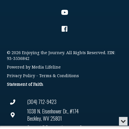
© 2026 Enjoying the Journey. All Rights Reserved. EIN:
93-3536842
Powered by
Media Lifeline
Privacy Policy
-
Terms & Conditions
Statement of Faith
(304) 712-9423
1038 N. Eisenhower Dr., #174
Beckley, WV 25801
Min
or
Connect@enjoyingthejourney.org
Audio