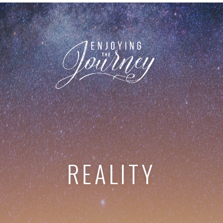
REALITY