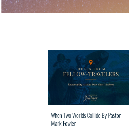
When Two Worlds Collide By Pastor
Mark Fowler