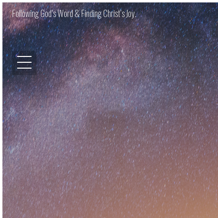
Following God’s Word & Finding Christ’s Joy.