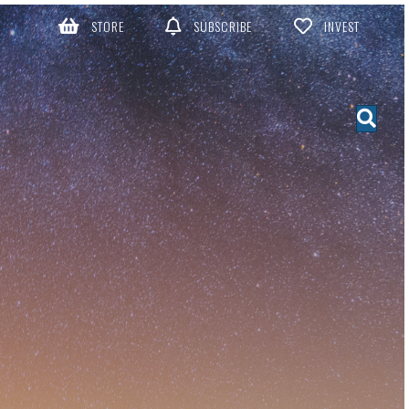
STORE
SUBSCRIBE
INVEST