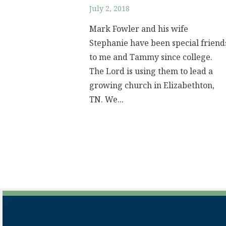
July 2, 2018
Mark Fowler and his wife
Stephanie have been special friend
to me and Tammy since college.
The Lord is using them to lead a
growing church in Elizabethton,
TN. We...