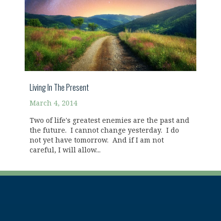
Living In The Present
March 4, 2014
Two of life's greatest enemies are the past and
the future. I cannot change yesterday. I do
not yet have tomorrow. And if I am not
careful, I will allow...