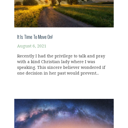
It Is Time To Move On!
August 6, 2021
Recently I had the privilege to talk and pray
with a kind Christian lady where I was
speaking. This sincere believer wondered if
one decision in her past would prevent...