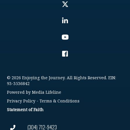
© 2026 Enjoying the Journey. All Rights Reserved. EIN:
93-3536842
Powered by
Media Lifeline
Privacy Policy
-
Terms & Conditions
Statement of Faith
(304) 712-9423