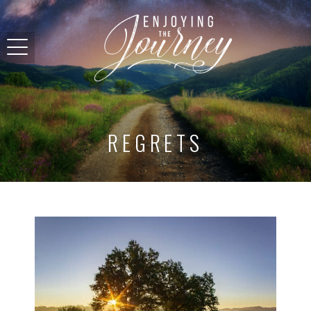
REGRETS