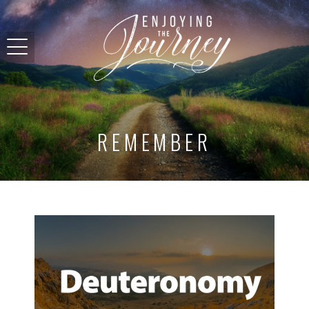
REMEMBER