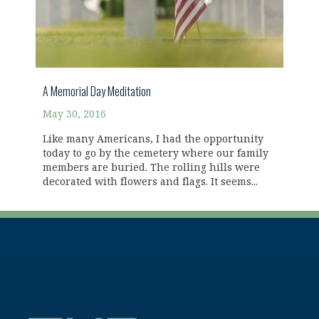
A Memorial Day Meditation
May 30, 2016
Like many Americans, I had the opportunity
today to go by the cemetery where our family
members are buried. The rolling hills were
decorated with flowers and flags. It seems...