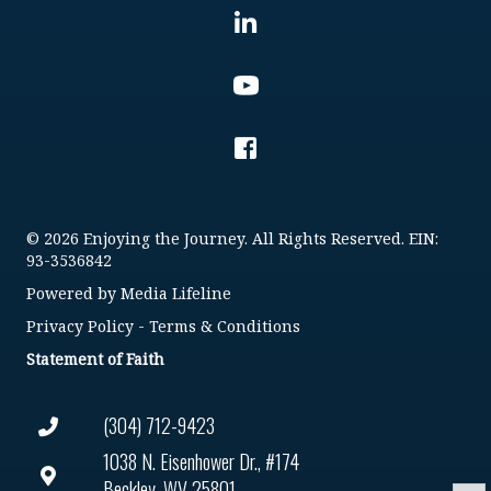
© 2026 Enjoying the Journey. All Rights Reserved. EIN:
93-3536842
Powered by
Media Lifeline
Privacy Policy
-
Terms & Conditions
Statement of Faith
(304) 712-9423
1038 N. Eisenhower Dr., #174
Beckley, WV 25801