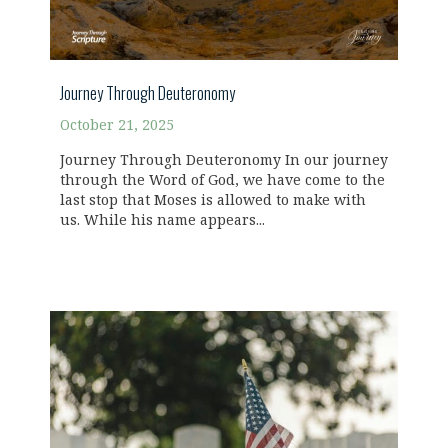
Journey Through Deuteronomy
October 21, 2025
Journey Through Deuteronomy In our journey
through the Word of God, we have come to the
last stop that Moses is allowed to make with
us. While his name appears...