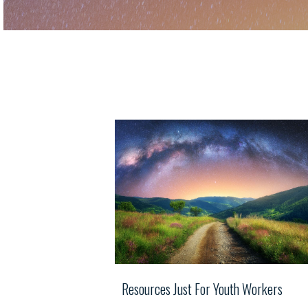
Resources Just For Youth Workers