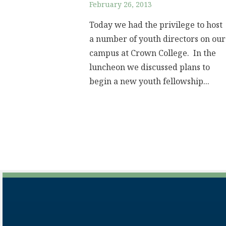
February 26, 2013
Today we had the privilege to host
a number of youth directors on our
campus at Crown College. In the
luncheon we discussed plans to
begin a new youth fellowship...