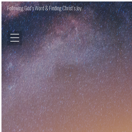
Following God’s Word & Finding Christ’s Joy.