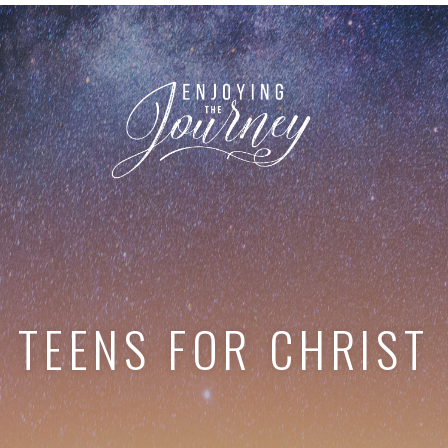
TEENS FOR CHRIST