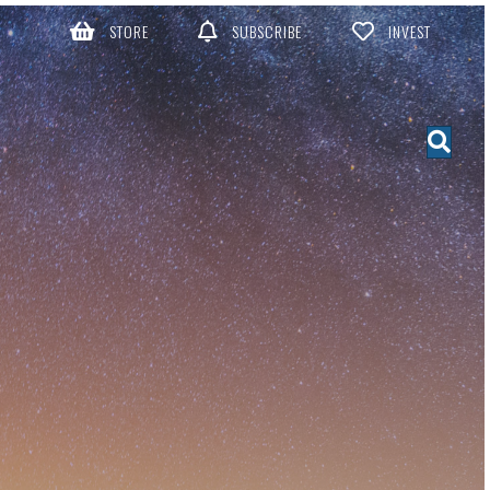
STORE
SUBSCRIBE
INVEST