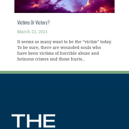
Victims Or Victors?
March 22, 2021
It seems so many want to be the “victim” today.
To be sure, there are wounded souls who
have been victims of horrible abuse and
heinous crimes and those hurts...