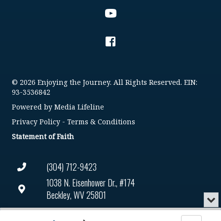
© 2026 Enjoying the Journey. All Rights Reserved. EIN:
93-3536842
Powered by
Media Lifeline
Privacy Policy
-
Terms & Conditions
Statement of Faith
(304) 712-9423
1038 N. Eisenhower Dr., #174
Beckley, WV 25801
Min
or
Connect@enjoyingthejourney.org
Audio
Clo