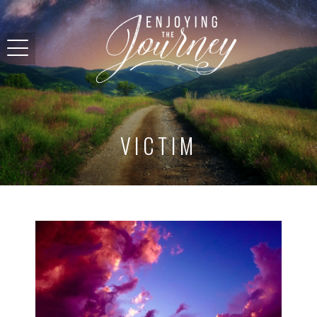
VICTIM