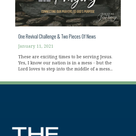
One Revival Challenge & Two Pieces Of News
January 11, 2021
These are exciting times to be serving Jesus.
Yes, I know our nation is in a mess - but the
Lord loves to step into the middle of a mess...