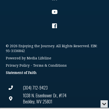
© 2026 Enjoying the Journey. All Rights Reserved. EIN:
93-3536842
Powered by
Media Lifeline
Privacy Policy
-
Terms & Conditions
Statement of Faith
(304) 712-9423
1038 N. Eisenhower Dr., #174
Beckley, WV 25801
Min
or