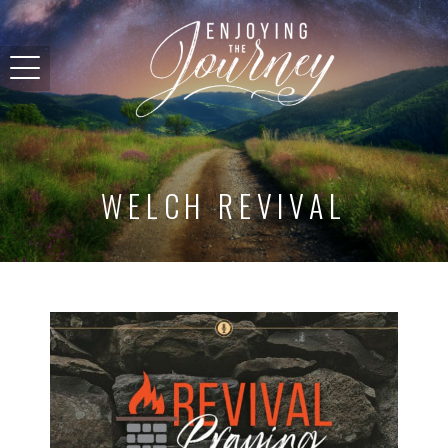
WELCH REVIVAL