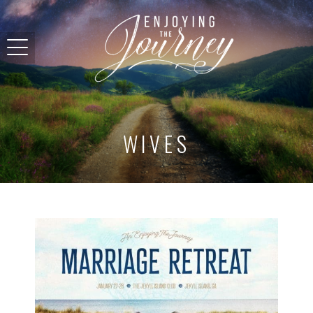
WIVES