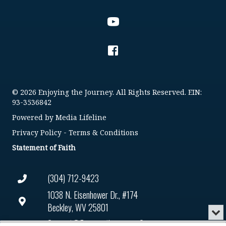
© 2026 Enjoying the Journey. All Rights Reserved. EIN:
93-3536842
Powered by
Media Lifeline
Privacy Policy
-
Terms & Conditions
Statement of Faith
(304) 712-9423
1038 N. Eisenhower Dr., #174
Beckley, WV 25801
Min
or
Connect@enjoyingthejourney.org
Audio