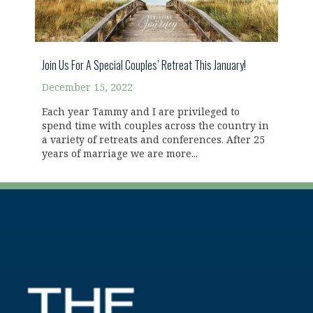
Join Us For A Special Couples’ Retreat This January!
December 15, 2022
Each year Tammy and I are privileged to
spend time with couples across the country in
a variety of retreats and conferences. After 25
years of marriage we are more...