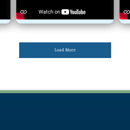
Load More