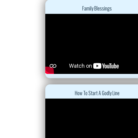
Family Blessings
How To Start A Godly Line