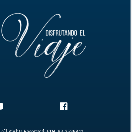
 All Rights Reserved. EIN: 93-3536842