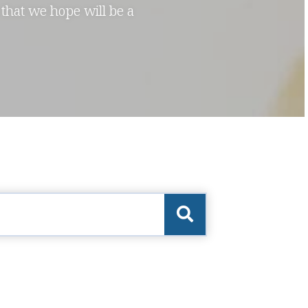
 that we hope will be a