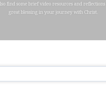
also find some brief video resources and reflections
great blessing in your journey with Christ.