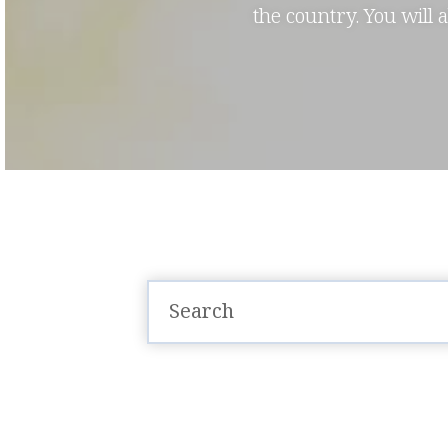
the country. You will 