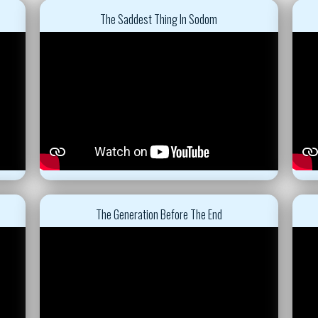
The Saddest Thing In Sodom
The Generation Before The End