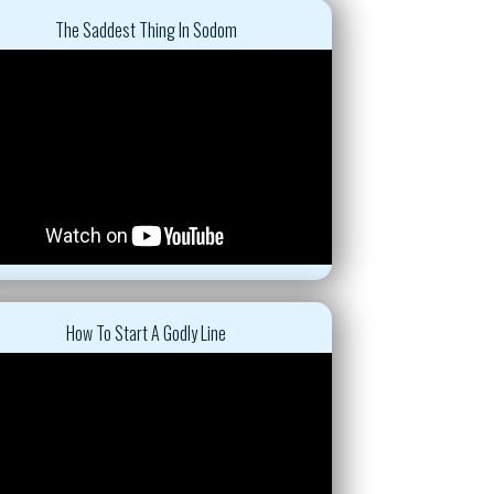
The Saddest Thing In Sodom
How To Start A Godly Line