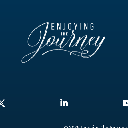
© 2026 Enjoying the Journey.