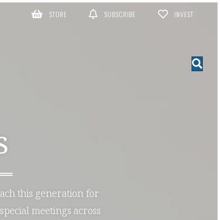
STORE
SUBSCRIBE
INVEST
S
each this generation for
special meetings across