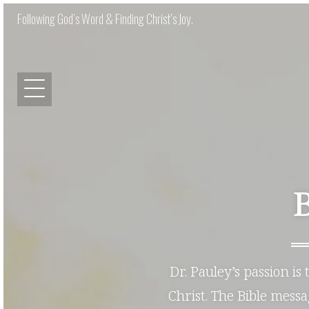
Following God’s Word & Finding Christ’s Joy.
Dr. Pauley’s passion is
Christ. The Bible mess