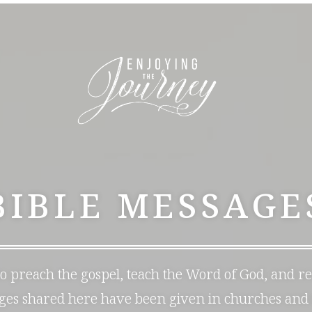
BIBLE MESSAGE
 to preach the gospel, teach the Word of God, and r
ages shared here have been given in churches and 