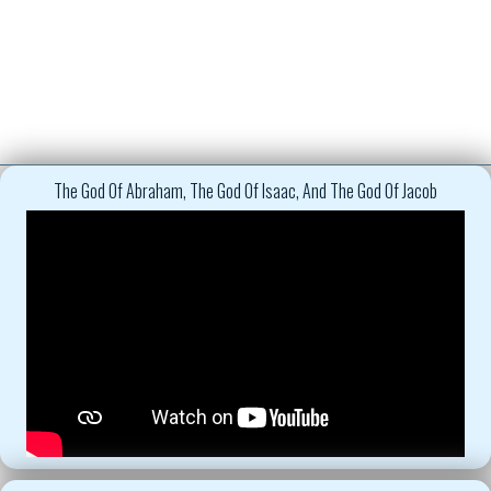
The God Of Abraham, The God Of Isaac, And The God Of Jacob