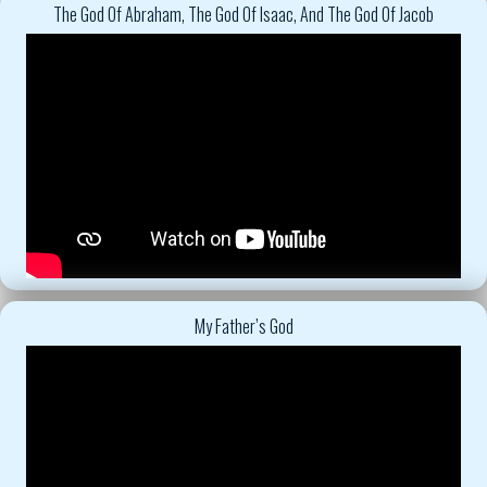
The God Of Abraham, The God Of Isaac, And The God Of Jacob
My Father’s God