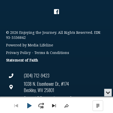
© 2026 Enjoying the Journey. All Rights Reserved. EIN:
93-3536842
Powered by
Media Lifeline
Privacy Policy
-
Terms & Conditions
Statement of Faith
(304) 712-9423
1038 N. Eisenhower Dr., #174
Beckley, WV 25801
Min
or
Connect@enjoyingthejourney.org
Audio
Clo
Player
the
Play
Jump
Go
Skip
Share
Show
EIN Number: 93-3536842
pla