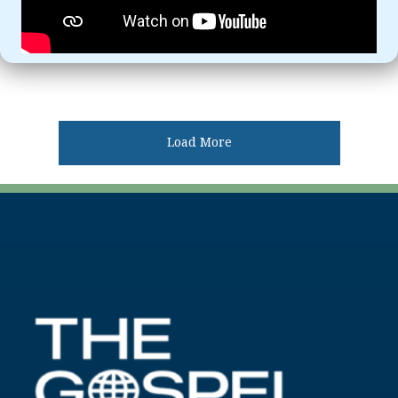
Load More