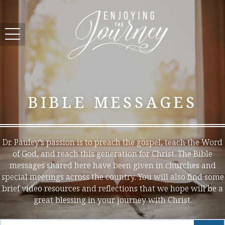
BIBLE MESSAGES
Dr. Pauley’s passion is to preach the gospel, teach the Word
of God, and reach this generation for Christ. The Bible
messages shared here have been given in churches and
special meetings across the country. You will also find some
brief video resources and reflections that we hope will be a
great blessing in your journey with Christ.