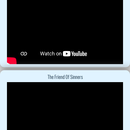
The Friend Of Sinners