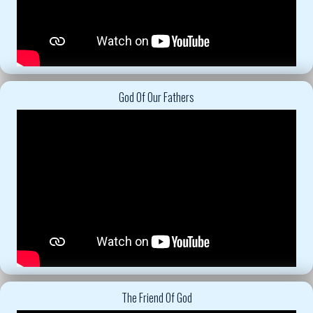
God Of Our Fathers
The Friend Of God