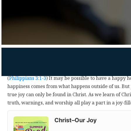
(
Philippians 3:1-3
) It may be possible to have a happy 
happiness comes from what happens outside of us. But 
true joy can only be found in Christ. As we learn of Chri
truth, warnings, and worship all play a part in a joy-f
Audio
Player
Christ–Our Joy