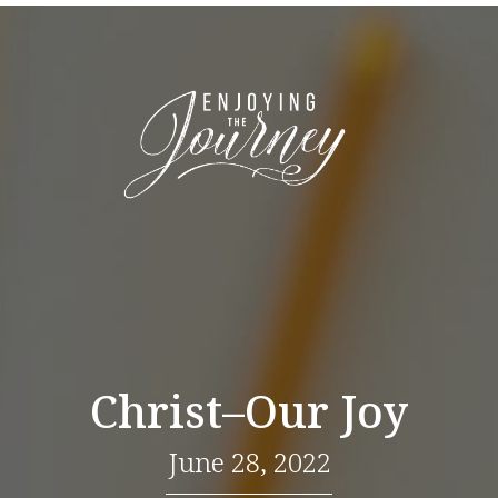
Christ–Our Joy
June 28, 2022