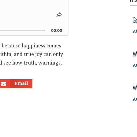
Share
G
This
d
Episode
00:00
A
st because happiness comes
W
thin, and true joy can only
ill see how truth, warnings,
A
Email
W
A