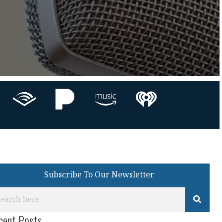
Subscribe To Our Newsletter
cent Posts