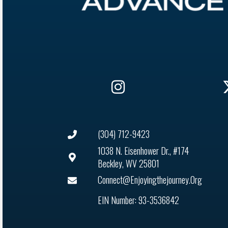
(304) 712-9423
1038 N. Eisenhower Dr., #174
Beckley, WV 25801
Connect@enjoyingthejourney.org
EIN Number: 93-3536842