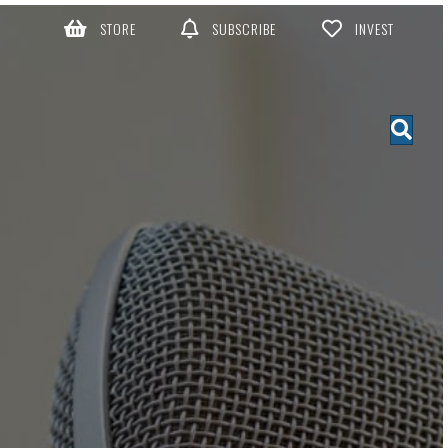
STORE
SUBSCRIBE
INVEST