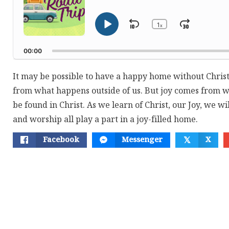
1
Skip
Jump
x
Play
Change
Playback
Pause
Backward
Forwar
Rate
00:00
It may be possible to have a happy home without Chri
from what happens outside of us. But joy comes from wi
be found in Christ. As we learn of Christ, our Joy, we w
and worship all play a part in a joy-filled home.
Facebook
Messenger
X
𝕏