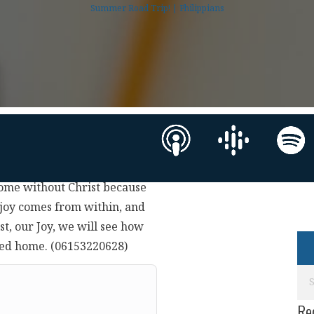
Summer Road Trip! | Philippians
home without Christ because
joy comes from within, and
st, our Joy, we will see how
illed home. (06153220628)
Re