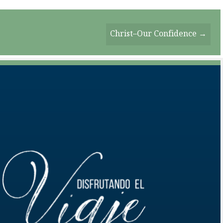
Christ–Our Confidence →