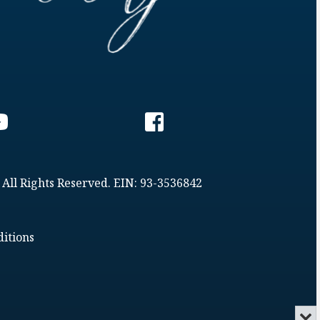
 All Rights Reserved. EIN: 93-3536842
itions
Min