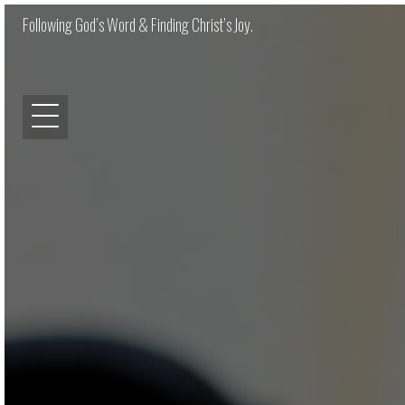
Following God’s Word & Finding Christ’s Joy.