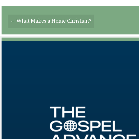
Posts
← What Makes a Home Christian?
Navigation