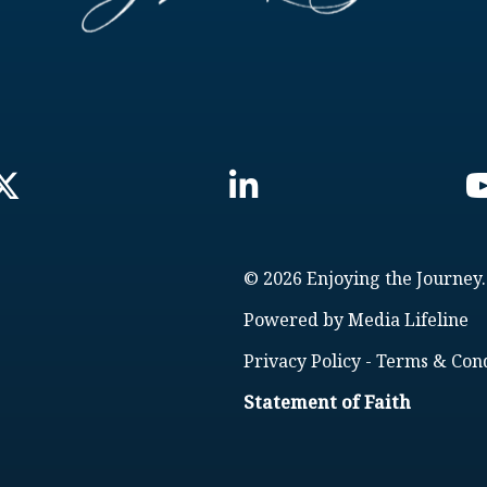
© 2026 Enjoying the Journey.
Powered by
Media Lifeline
Privacy Policy
-
Terms & Cond
Statement of Faith