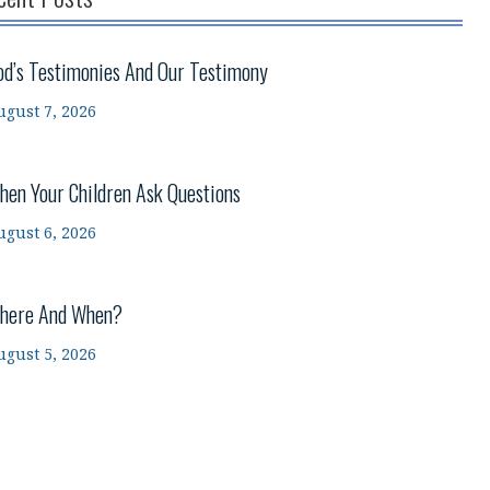
od’s Testimonies And Our Testimony
ugust 7, 2026
hen Your Children Ask Questions
ugust 6, 2026
here And When?
ugust 5, 2026