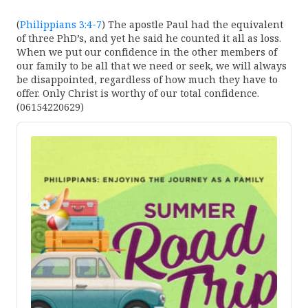
(
Philippians 3:4-7
) The apostle Paul had the equivalent
of three PhD’s, and yet he said he counted it all as loss.
When we put our confidence in the other members of
our family to be all that we need or seek, we will always
be disappointed, regardless of how much they have to
offer. Only Christ is worthy of our total confidence.
(06154220629)
Audio
Player