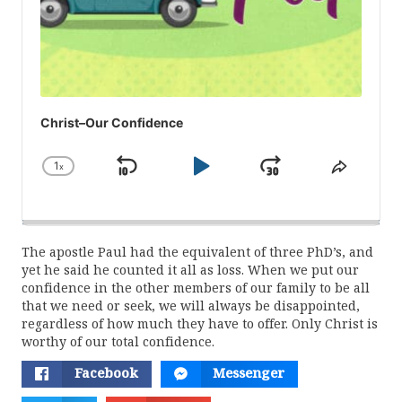
Christ–Our Confidence
1
x
Skip
Play
Jump
Change
Share
Playback
This
Backward
Pause
Forward
Rate
Episod
The apostle Paul had the equivalent of three PhD’s, and
yet he said he counted it all as loss. When we put our
confidence in the other members of our family to be all
that we need or seek, we will always be disappointed,
regardless of how much they have to offer. Only Christ is
worthy of our total confidence.
Facebook
Messenger