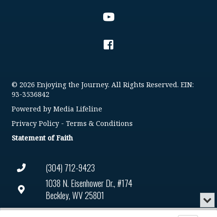
© 2026 Enjoying the Journey. All Rights Reserved. EIN:
93-3536842
Powered by
Media Lifeline
Privacy Policy
-
Terms & Conditions
Statement of Faith
(304) 712-9423
1038 N. Eisenhower Dr., #174
Beckley, WV 25801
Min
or
Connect@enjoyingthejourney.org
Audio
Clo