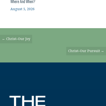
Where And When?
August 5, 2026
Posts
← Christ–Our Joy
Navigation
Christ–Our Pursuit →