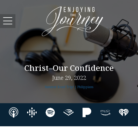
Christ–Our Confidence
June 29, 2022
Summer Road Trip! | Philippians