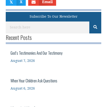
𝕏
X
Email
Subscribe To Our Newsletter
Recent Posts
God’s Testimonies And Our Testimony
August 7, 2026
When Your Children Ask Questions
August 6, 2026