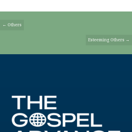
Posts
← Others
Navigation
Esteeming Others →