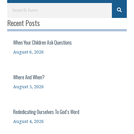
Recent Posts
When Your Children Ask Questions
August 6, 2026
Where And When?
August 5, 2026
Rededicating Ourselves To God’s Word
August 4, 2026