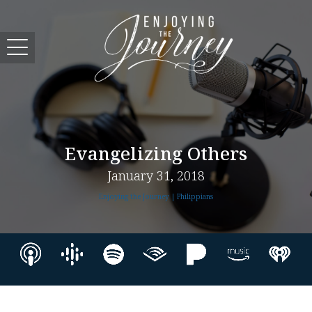
Evangelizing Others
January 31, 2018
Enjoying the Journey | Philippians