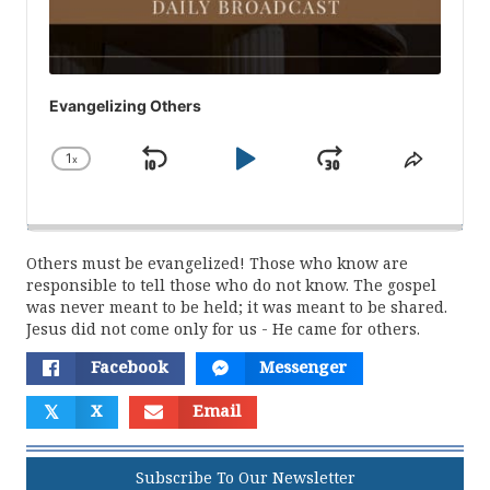
Evangelizing Others
1
x
Skip
Play
Jump
Change
Share
Playback
This
Backward
Pause
Forward
Rate
Episod
Others must be evangelized! Those who know are
responsible to tell those who do not know. The gospel
was never meant to be held; it was meant to be shared.
Jesus did not come only for us - He came for others.
Facebook
Messenger
𝕏
X
Email
Subscribe To Our Newsletter