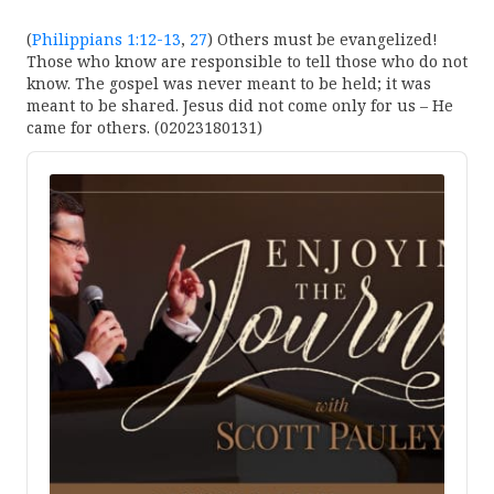
(
Philippians 1:12-13
,
27
) Others must be evangelized!
Those who know are responsible to tell those who do not
know. The gospel was never meant to be held; it was
meant to be shared. Jesus did not come only for us – He
came for others. (02023180131)
Audio
Player