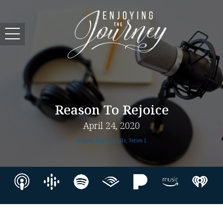
Reason To Rejoice
April 24, 2020
A Road Map for Life, Series 1