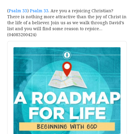
(
Psalm 33
)
Psalm 33
. Are you a rejoicing Christian?
There is nothing more attractive than the joy of Christ in
the life of a believer. Join us as we walk through David’s
list and you will find some reason to rejoice…
(04083200424)
Audio
Player