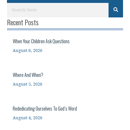
Recent Posts
When Your Children Ask Questions
August 6, 2026
Where And When?
August 5, 2026
Rededicating Ourselves To God’s Word
August 4, 2026