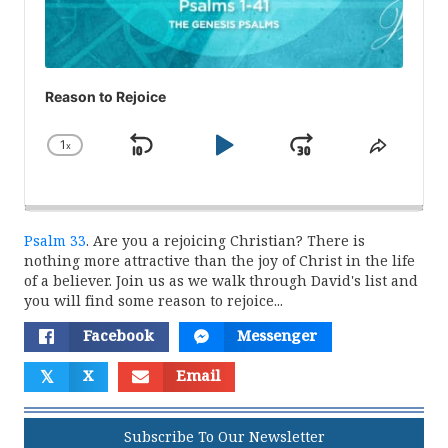
Reason to Rejoice
1
x
Skip
Play
Jump
Change
Share
Playback
This
Backward
Pause
Forward
Rate
Episod
Psalm 33
. Are you a rejoicing Christian? There is
nothing more attractive than the joy of Christ in the life
of a believer. Join us as we walk through David's list and
you will find some reason to rejoice...
Facebook
Messenger
𝕏
X
Email
Subscribe To Our Newsletter