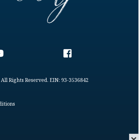
 All Rights Reserved. EIN: 93-3536842
itions
Min