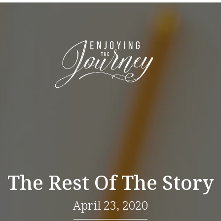
The Rest Of The Story
April 23, 2020