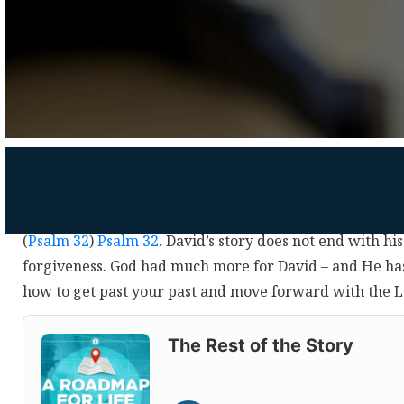
(
Psalm 32
)
Psalm 32
. David’s story does not end with hi
forgiveness. God had much more for David – and He h
how to get past your past and move forward with the 
Audio
Player
The Rest of the Story