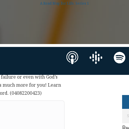
A Road Map for Life, Series 1
s failure or even with God’s
as much more for you! Learn
Lord. (04082200423)
Re