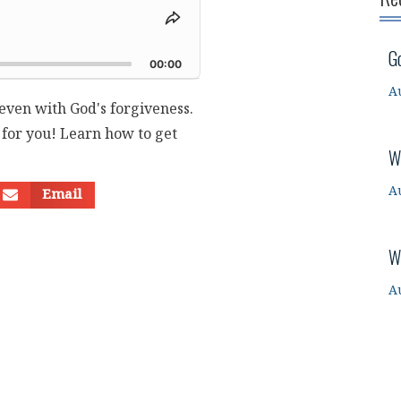
Share
This
d
G
Episode
00:00
A
r even with God's forgiveness.
for you! Learn how to get
W
A
Email
W
A