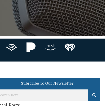
Subscribe To Our Newsletter
cent Posts