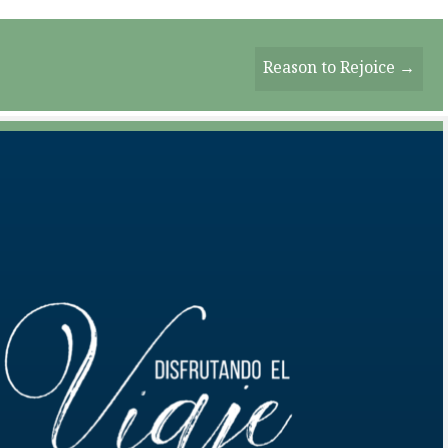
Reason to Rejoice →