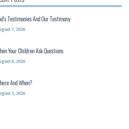
od’s Testimonies And Our Testimony
ugust 7, 2026
hen Your Children Ask Questions
ugust 6, 2026
here And When?
ugust 5, 2026