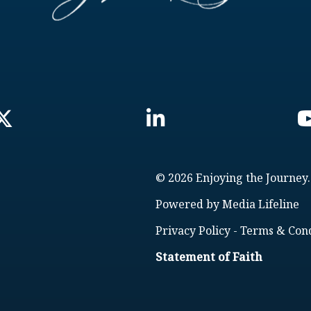
© 2026 Enjoying the Journey.
Powered by
Media Lifeline
Privacy Policy
-
Terms & Cond
Statement of Faith