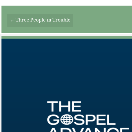
Posts
← Three People in Trouble
Navigation