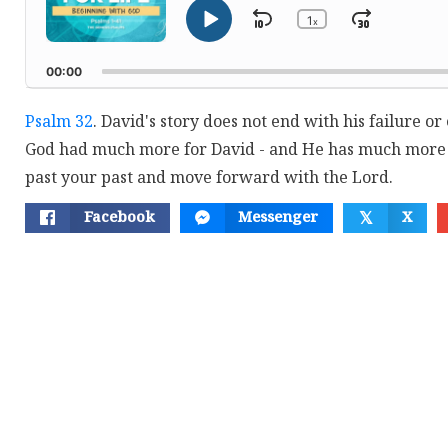
1
Skip
Jump
x
Play
Change
Playback
Pause
Backward
Forwar
Rate
00:00
Psalm 32
. David's story does not end with his failure o
God had much more for David - and He has much more 
past your past and move forward with the Lord.
Facebook
Messenger
X
𝕏