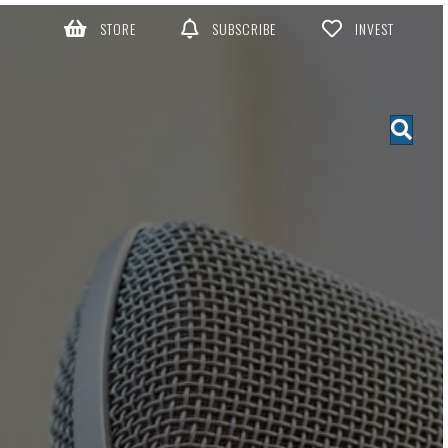
STORE
SUBSCRIBE
INVEST