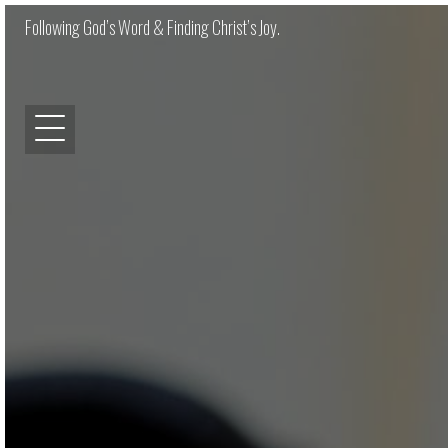
Following God’s Word & Finding Christ’s Joy.