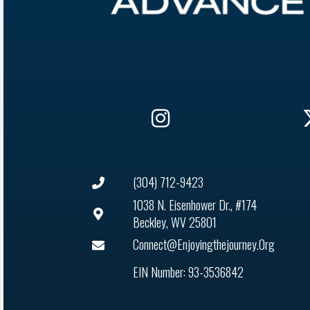
(304) 712-9423
1038 N. Eisenhower Dr., #174
Beckley, WV 25801
Connect@enjoyingthejourney.org
EIN Number: 93-3536842