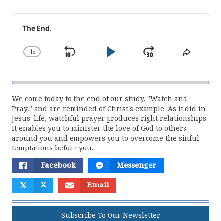
Audio
Player
The End.
1
x
Skip
Play
Jump
Change
Share
Playback
This
Backward
Pause
Forward
Rate
Episod
We come today to the end of our study, "Watch and
Pray," and are reminded of Christ's example. As it did in
Jesus' life, watchful prayer produces right relationships.
It enables you to minister the love of God to others
around you and empowers you to overcome the sinful
temptations before you.
Facebook
Messenger
𝕏
X
Email
Subscribe To Our Newsletter