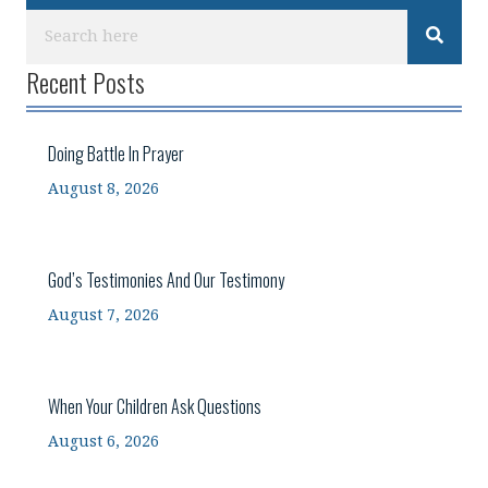
Recent Posts
Doing Battle In Prayer
August 8, 2026
God’s Testimonies And Our Testimony
August 7, 2026
When Your Children Ask Questions
August 6, 2026