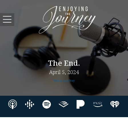
The End.
April 5, 2024
Watch and Pray