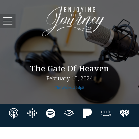
The Gate Of Heaven
February 10, 2024
The Weekend Pulpit