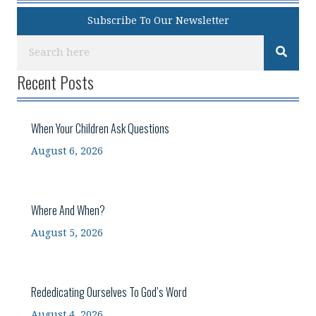
Subscribe To Our Newsletter
Recent Posts
When Your Children Ask Questions
August 6, 2026
Where And When?
August 5, 2026
Rededicating Ourselves To God’s Word
August 4, 2026