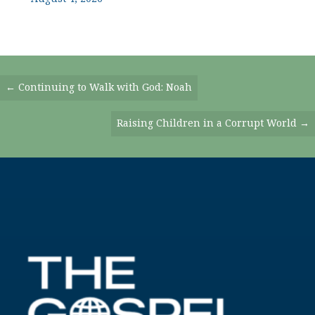
Posts
← Continuing to Walk with God: Noah
Navigation
Raising Children in a Corrupt World →