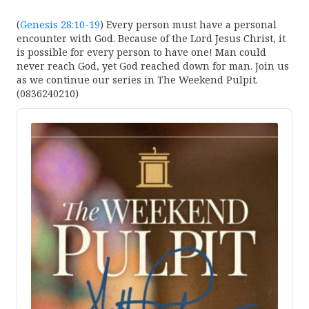
(
Genesis 28:10-19
) Every person must have a personal
encounter with God. Because of the Lord Jesus Christ, it
is possible for every person to have one! Man could
never reach God, yet God reached down for man. Join us
as we continue our series in The Weekend Pulpit.
(0836240210)
Audio
Player