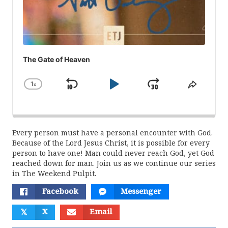
The Gate of Heaven
1
x
Skip
Play
Jump
Change
Share
Playback
This
Backward
Pause
Forward
Rate
Episod
Every person must have a personal encounter with God.
Because of the Lord Jesus Christ, it is possible for every
person to have one! Man could never reach God, yet God
reached down for man. Join us as we continue our series
in The Weekend Pulpit.
Facebook
Messenger
𝕏
X
Email