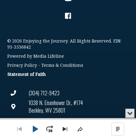
© 2026 Enjoying the Journey. All Rights Reserved. EIN:
93-3536842
Powered by
Media Lifeline
Privacy Policy
-
Terms & Conditions
Statement of Faith
(304) 712-9423
1038 N. Eisenhower Dr., #174
Beckley, WV 25801
Min
or
Connect@enjoyingthejourney.org
Audio
Clo
Player
the
Play
Jump
Go
Skip
Share
Show
EIN Number: 93-3536842
pla