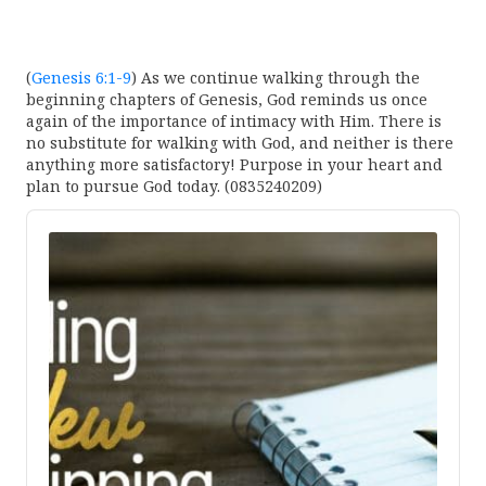
(
Genesis 6:1-9
) As we continue walking through the
beginning chapters of Genesis, God reminds us once
again of the importance of intimacy with Him. There is
no substitute for walking with God, and neither is there
anything more satisfactory! Purpose in your heart and
plan to pursue God today. (0835240209)
Audio
Player