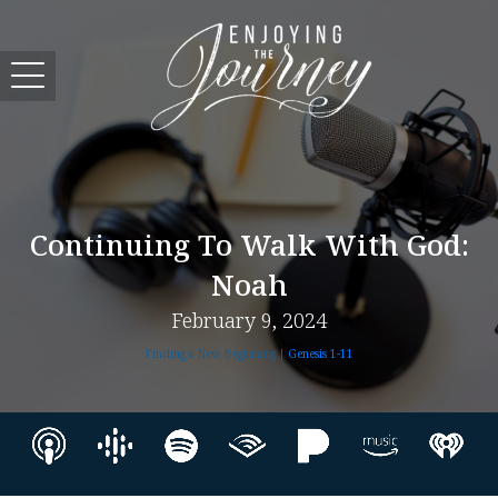
Continuing To Walk With God:
Noah
February 9, 2024
Finding a New Beginning |
Genesis 1-11