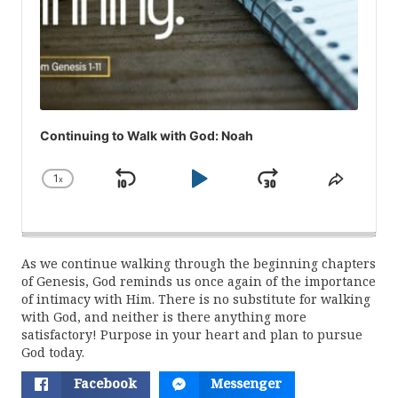
Continuing to Walk with God: Noah
1
x
Skip
Play
Jump
Change
Share
Playback
This
Backward
Pause
Forward
Rate
Episod
As we continue walking through the beginning chapters
of Genesis, God reminds us once again of the importance
of intimacy with Him. There is no substitute for walking
with God, and neither is there anything more
satisfactory! Purpose in your heart and plan to pursue
God today.
Facebook
Messenger