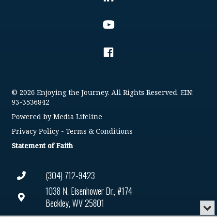
© 2026 Enjoying the Journey. All Rights Reserved. EIN:
93-3536842
Powered by
Media Lifeline
Privacy Policy
-
Terms & Conditions
Statement of Faith
(304) 712-9423
1038 N. Eisenhower Dr., #174
Beckley, WV 25801
Min
or