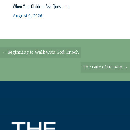
When Your Children Ask Questions
August 6, 2026
Posts
← Beginning to Walk with God: Enoch
Navigation
The Gate of Heaven →