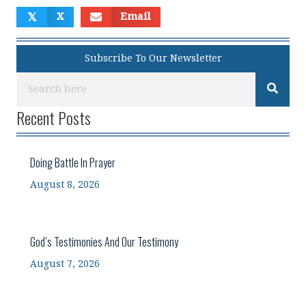
𝕏
X
Email
Subscribe To Our Newsletter
Recent Posts
Doing Battle In Prayer
August 8, 2026
God’s Testimonies And Our Testimony
August 7, 2026