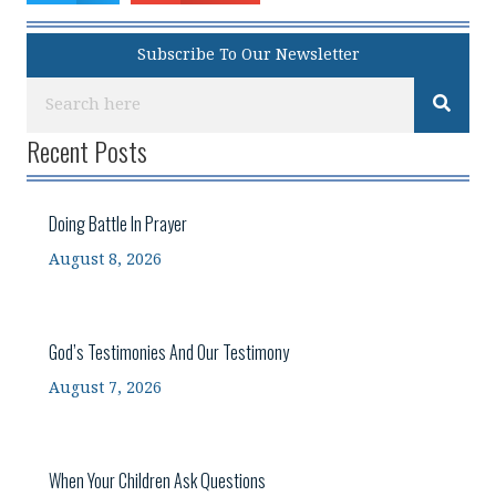
Subscribe To Our Newsletter
Recent Posts
Doing Battle In Prayer
August 8, 2026
God’s Testimonies And Our Testimony
August 7, 2026
When Your Children Ask Questions