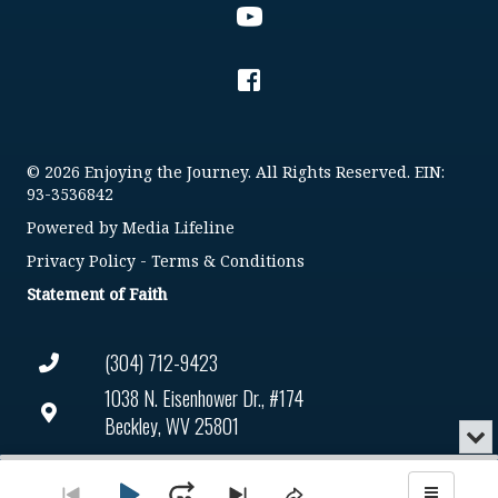
© 2026 Enjoying the Journey. All Rights Reserved. EIN:
93-3536842
Powered by
Media Lifeline
Privacy Policy
-
Terms & Conditions
Statement of Faith
(304) 712-9423
1038 N. Eisenhower Dr., #174
Beckley, WV 25801
Min
or
Connect@enjoyingthejourney.org
Audio
Clo
Player
the