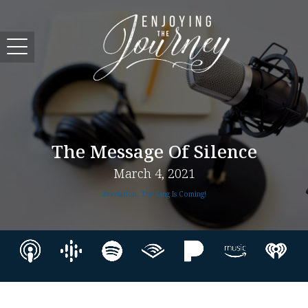
The Message Of Silence
March 4, 2021
Revelation: The King Is Coming!