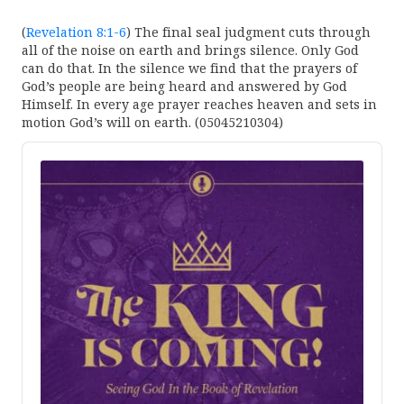
(
Revelation 8:1-6
) The final seal judgment cuts through
all of the noise on earth and brings silence. Only God
can do that. In the silence we find that the prayers of
God’s people are being heard and answered by God
Himself. In every age prayer reaches heaven and sets in
motion God’s will on earth. (05045210304)
Audio
Player