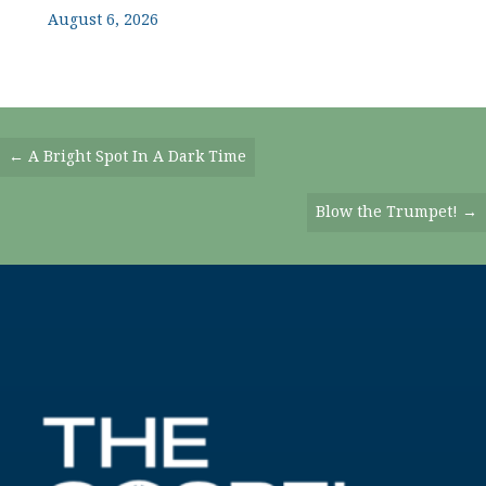
August 6, 2026
Posts
← A Bright Spot In A Dark Time
Navigation
Blow the Trumpet! →