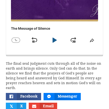
The Message of Silence
1
x
Skip
Play
Jump
Change
Share
Playback
This
Backward
Pause
Forward
Rate
Episod
The final seal judgment cuts through all of the noise on
earth and brings silence. Only God can do that. In the
silence we find that the prayers of God's people are
being heard and answered by God Himself. In every age
prayer reaches heaven and sets in motion God's will on
earth.
Facebook
Messenger
𝕏
X
Email