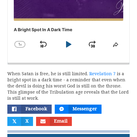
A Bright Spot In A Dark Time
1
x
Skip
Play
Jump
Change
Share
Playback
This
Backward
Pause
Forward
Rate
Episod
When Satan is free, he is still limited.
Revelation 7
is a
bright spot in a dark time - a reminder that even when
the devil is doing his worst God is still on the throne.
This glimpse of the Tribulation age reveals that the Lord
is still at work.
Facebook
Messenger
𝕏
X
Email