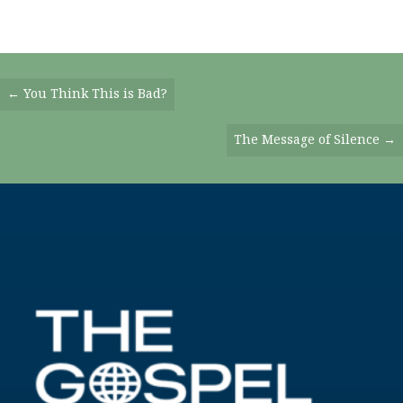
Posts
← You Think This is Bad?
Navigation
The Message of Silence →