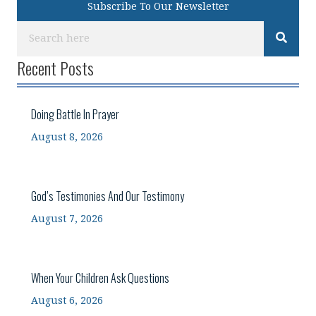
Subscribe To Our Newsletter
Recent Posts
Doing Battle In Prayer
August 8, 2026
God’s Testimonies And Our Testimony
August 7, 2026
When Your Children Ask Questions
August 6, 2026