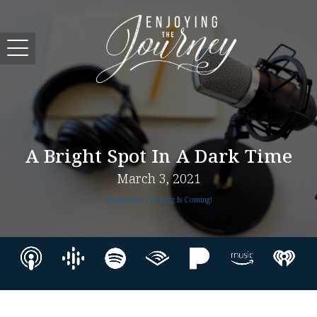
A Bright Spot In A Dark Time
March 3, 2021
Revelation: The King Is Coming!