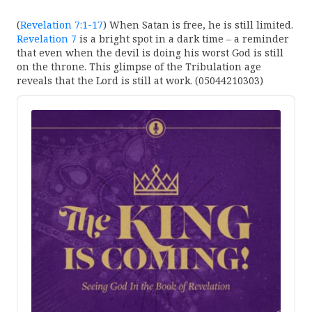
(
Revelation 7:1-17
) When Satan is free, he is still limited.
Revelation 7
is a bright spot in a dark time – a reminder
that even when the devil is doing his worst God is still
on the throne. This glimpse of the Tribulation age
reveals that the Lord is still at work. (05044210303)
Audio
Player