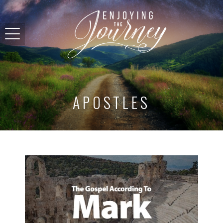
APOSTLES