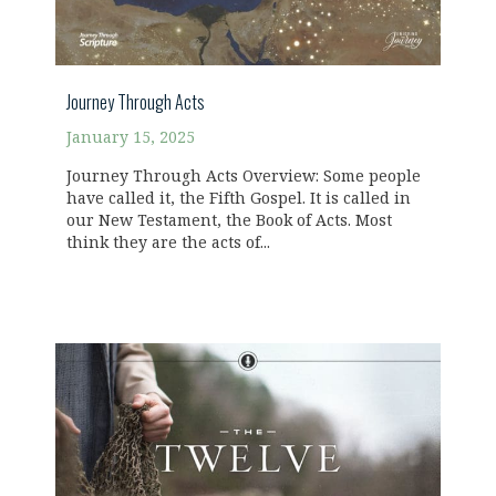
Journey Through Acts
January 15, 2025
Journey Through Acts Overview: Some people
have called it, the Fifth Gospel. It is called in
our New Testament, the Book of Acts. Most
think they are the acts of...