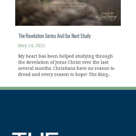
The Revelation Series And Our Next Study
May 14, 2021
My heart has been helped studying through
the Revelation of Jesus Christ over the last
several months. Christians have no reason to
dread and every reason to hope! The King...