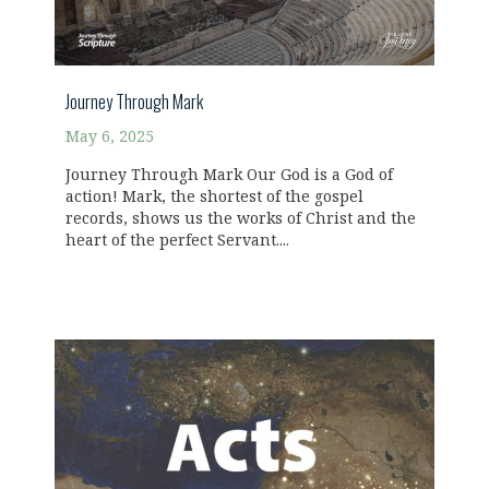
Journey Through Mark
May 6, 2025
Journey Through Mark Our God is a God of
action! Mark, the shortest of the gospel
records, shows us the works of Christ and the
heart of the perfect Servant....