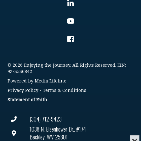
© 2026 Enjoying the Journey. All Rights Reserved. EIN:
93-3536842
Powered by
Media Lifeline
Privacy Policy
-
Terms & Conditions
Statement of Faith
(304) 712-9423
1038 N. Eisenhower Dr., #174
Beckley, WV 25801
Min