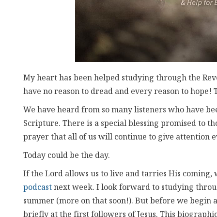
My heart has been helped studying through the Revela
have no reason to dread and every reason to hope! 
We have heard from so many listeners who have been
Scripture. There is a special blessing promised to th
prayer that all of us will continue to give attention 
Today could be the day.
If the Lord allows us to live and tarries His coming,
podcast
next week. I look forward to studying throu
summer (more on that soon!). But before we begin a
briefly at the first followers of Jesus. This biographi