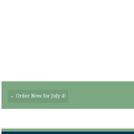
Posts
← Order Now for July 4!
Navigation