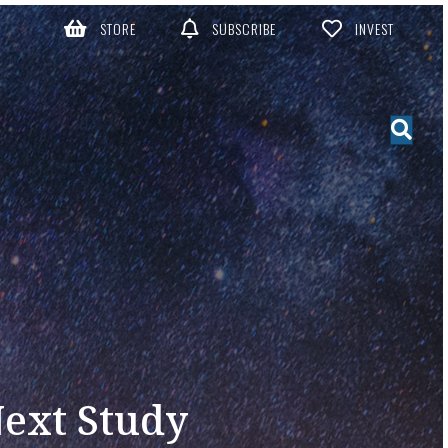
STORE
SUBSCRIBE
INVEST
Next Study