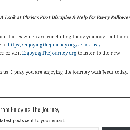
A Look at Christ’s First Disciples & Help for Every Follower
ation studies which are concluding today you may find them,
e at
https://enjoyingthejourney.org/series-list/
.
r or visit
EnjoyingTheJourney.org
to listen to the new
us! I pray you are enjoying the journey with Jesus today.
rom Enjoying The Journey
latest posts sent to your email.