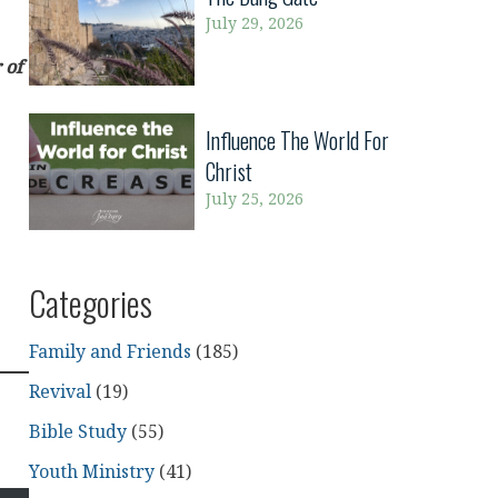
July 29, 2026
 of
Influence The World For
Christ
July 25, 2026
Categories
Family and Friends
(185)
Revival
(19)
Bible Study
(55)
Youth Ministry
(41)