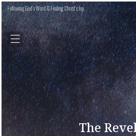
Following God’s Word & Finding Christ’s Joy.
The Revel