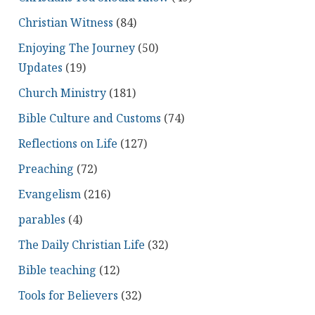
Christian Witness
(84)
Enjoying The Journey
(50)
Updates
(19)
Church Ministry
(181)
Bible Culture and Customs
(74)
Reflections on Life
(127)
Preaching
(72)
Evangelism
(216)
parables
(4)
The Daily Christian Life
(32)
Bible teaching
(12)
Tools for Believers
(32)