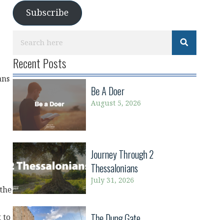
Subscribe
Recent Posts
ans
Be A Doer
August 5, 2026
Journey Through 2
Thessalonians
July 31, 2026
 the
The Dung Gate
 to