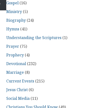
Gospel
(16)
e
Ministry
(5)
Biography
(24)
Hymns
(41)
Understanding the Scriptures
(1)
Prayer
(75)
Prophecy
(4)
Devotional
(232)
Marriage
(8)
Current Events
(215)
Jesus Christ
(6)
Social Media
(11)
Christians You Should Know
(49)