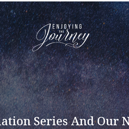
ation Series And Our 