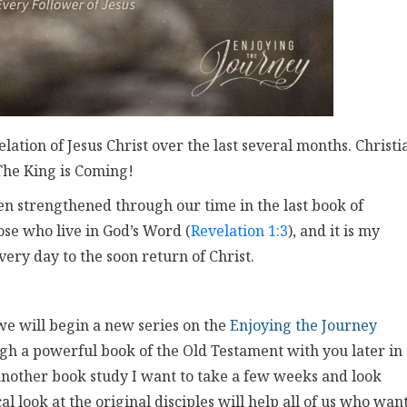
tion of Jesus Christ over the last several months. Christi
The King is Coming!
 strengthened through our time in the last book of
ose who live in God’s Word (
Revelation 1:3
), and it is my
every day to the soon return of Christ.
 we will begin a new series on the
Enjoying the Journey
gh a powerful book of the Old Testament with you later in
nother book study I want to take a few weeks and look
cal look at the original disciples will help all of us who want