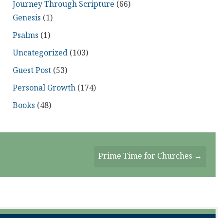
Journey Through Scripture
(66)
Genesis
(1)
Psalms
(1)
Uncategorized
(103)
Guest Post
(53)
Personal Growth
(174)
Books
(48)
Prime Time for Churches →