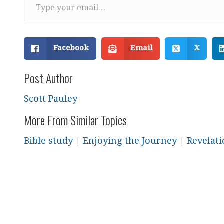
Facebook
Email
X
Post Author
Scott Pauley
More From Similar Topics
Bible study
|
Enjoying the Journey
|
Revelat