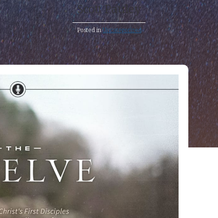
Scott Pauley
Posted in
Uncategorized