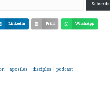
Subscrib
Linkedin
Print
WhatsApp
ion
|
apostles
|
disciples
|
podcast