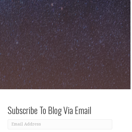
Subscribe To Blog Via Email
Email
Address