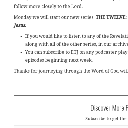
follow more closely to the Lord.
Monday we will start our new series:
THE TWELVE:
Jesus.
If you would like to listen to any of the Revel
along with all of the other series, in our archiv
You can subscribe to ETJ on any podcaster playe
episodes beginning next week.
Thanks for journeying through the Word of God with 
Discover More F
Subscribe to get the 
Type your email…